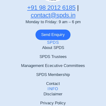
+91 98 2012 6185
|
contact@spds.in
Monday to Friday: 9 am – 6 pm
Send Enquiry
SPDS
About SPDS
SPDS Trustees
Management Ececutive Committees
SPDS Membership
Contact
INFO
Disclaimer
Privacy Policy