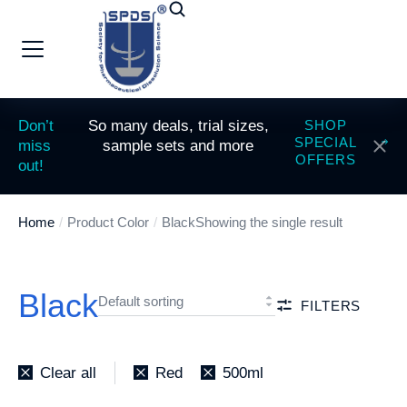
Don’t
So many deals, trial sizes,
SHOP
SPECIAL
miss
sample sets and more
OFFERS
out!
Home
Product Color
Black
Showing the single result
You are here:
Black
FILTERS
Clear all
Red
500ml