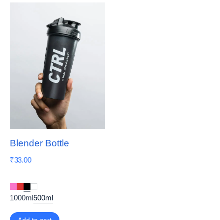
Blender Bottle
₹
33.00
1000ml
500ml