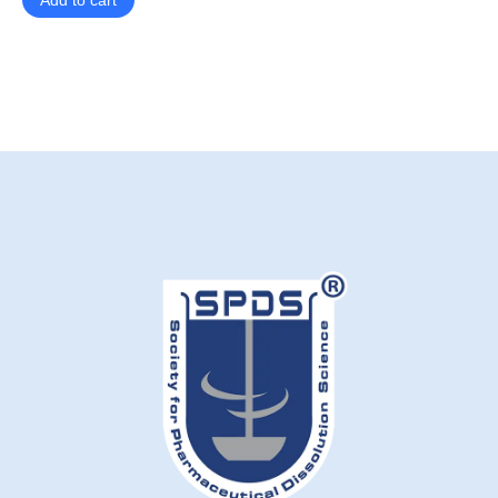
Add to cart