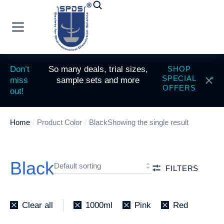
Don’t
So many deals, trial sizes,
SHOP
SPECIAL
miss
sample sets and more
OFFERS
out!
Home
Product Color
Black
Showing the single result
You are here:
Black
FILTERS
Clear all
1000ml
Pink
Red