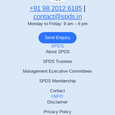
+91 98 2012 6185
|
contact@spds.in
Monday to Friday: 9 am – 6 pm
Send Enquiry
SPDS
About SPDS
SPDS Trustees
Management Ececutive Committees
SPDS Membership
Contact
INFO
Disclaimer
Privacy Policy