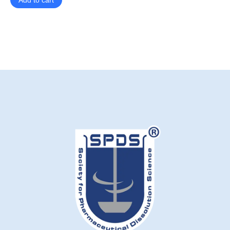
Add to cart