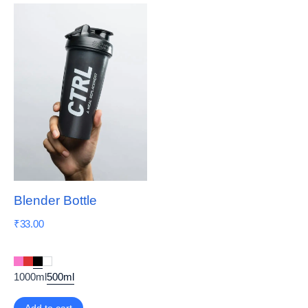
Blender Bottle
₹
33.00
1000ml
500ml