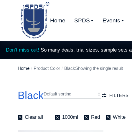
Home
SPDS
Events
Don’t miss out!
So many deals, trial sizes, sample sets 
Home
Product Color
Black
Showing the single result
You are here:
Black
FILTERS
Clear all
1000ml
Red
White