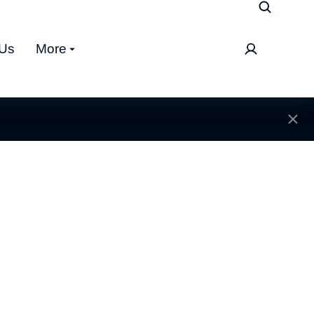
 Us
More