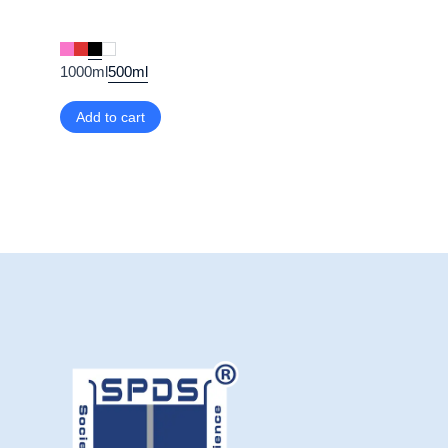
1000ml
500ml
Add to cart