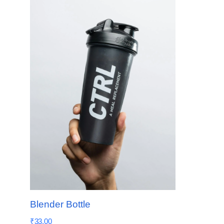
Blender Bottle
₹
33.00