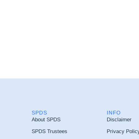
SPDS
INFO
About SPDS
Disclaimer
SPDS Trustees
Privacy Polic