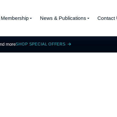
Membership
News & Publications
Contact
and more
SHOP SPECIAL OFFERS