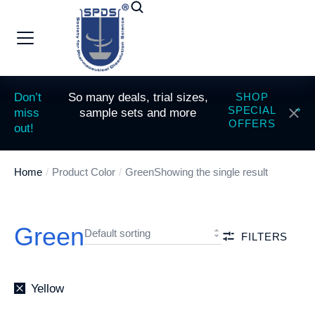
Don’t
So many deals, trial sizes,
SHOP
SPECIAL
miss
sample sets and more
OFFERS
out!
Home
Product Color
Green
Showing the single result
You are here:
Green
FILTERS
Yellow