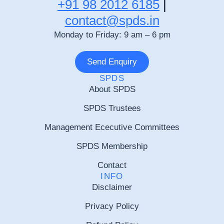
+91 98 2012 6185
|
contact@spds.in
Monday to Friday: 9 am – 6 pm
Send Enquiry
SPDS
About SPDS
SPDS Trustees
Management Ececutive Committees
SPDS Membership
Contact
INFO
Disclaimer
Privacy Policy