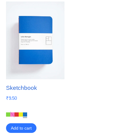
Sketchbook
₹
9.50
Add to cart