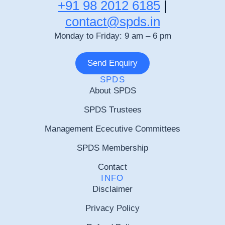
+91 98 2012 6185
|
contact@spds.in
Monday to Friday: 9 am – 6 pm
Send Enquiry
SPDS
About SPDS
SPDS Trustees
Management Ececutive Committees
SPDS Membership
Contact
INFO
Disclaimer
Privacy Policy