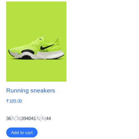
Running sneakers
₹
189.00
36
37
38
39
40
41
42
43
44
Add to cart