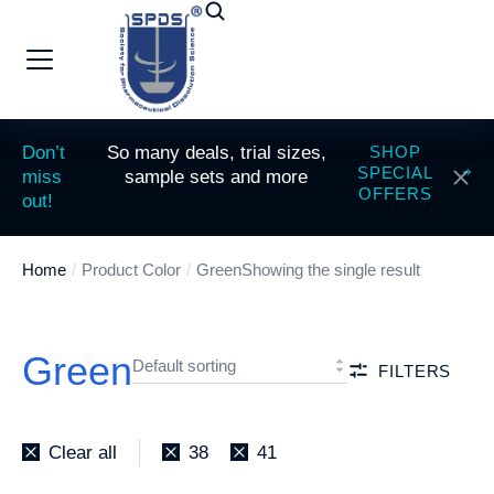
Don’t
So many deals, trial sizes,
SHOP
SPECIAL
miss
sample sets and more
OFFERS
out!
Home
Product Color
Green
Showing the single result
You are here:
Green
FILTERS
Clear all
38
41