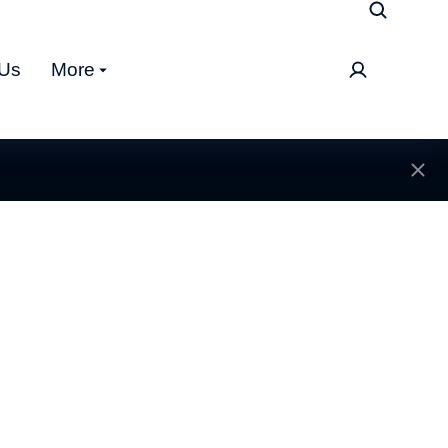
 Us
More