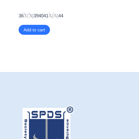
36
37
38
39
40
41
42
43
44
Add to cart