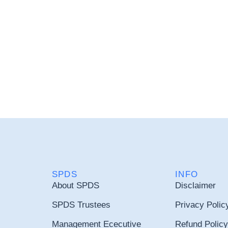
SPDS
INFO
About SPDS
Disclaimer
SPDS Trustees
Privacy Polic
Management Ececutive
Refund Policy