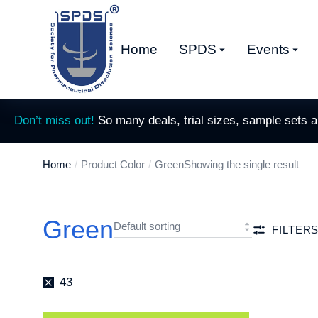
Home
SPDS
Events
Don’t miss out!
So many deals, trial sizes, sample sets 
Home
Product Color
Green
Showing the single result
You are here:
Green
FILTER
43