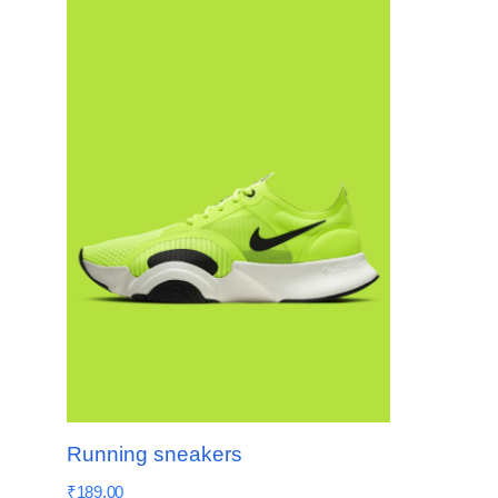
Running sneakers
₹
189.00