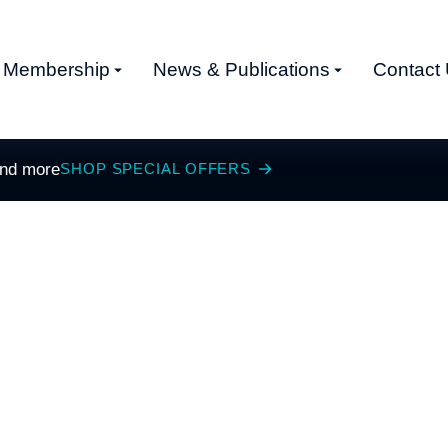
Membership
News & Publications
Contact
and more
SHOP SPECIAL OFFERS
S