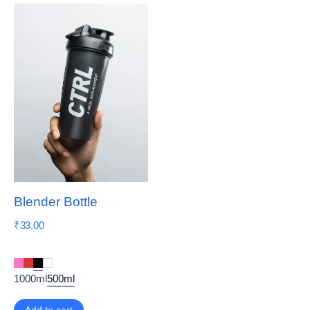
Blender Bottle
₹
33.00
1000ml
500ml