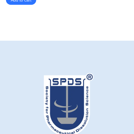
Add to cart