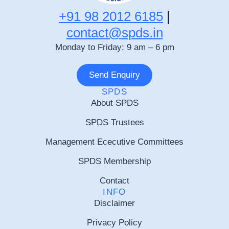
+91 98 2012 6185
|
contact@spds.in
Monday to Friday: 9 am – 6 pm
Send Enquiry
SPDS
About SPDS
SPDS Trustees
Management Ececutive Committees
SPDS Membership
Contact
INFO
Disclaimer
Privacy Policy