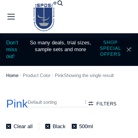
Don’t
So many deals, trial sizes,
SHOP
SPECIAL
miss
sample sets and more
OFFERS
out!
Home
Product Color
Pink
Showing the single result
You are here:
Pink
FILTERS
Clear all
Black
500ml