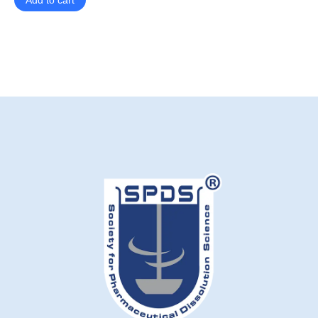
Add to cart