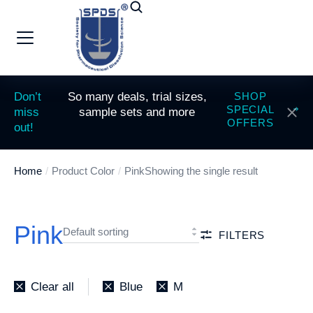
Don’t
So many deals, trial sizes,
SHOP
SPECIAL
miss
sample sets and more
OFFERS
out!
Home
Product Color
Pink
Showing the single result
You are here:
Pink
FILTERS
Clear all
Blue
M