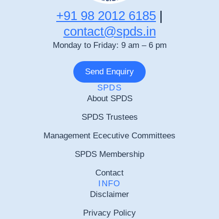
+91 98 2012 6185
|
contact@spds.in
Monday to Friday: 9 am – 6 pm
Send Enquiry
SPDS
About SPDS
SPDS Trustees
Management Ececutive Committees
SPDS Membership
Contact
INFO
Disclaimer
Privacy Policy