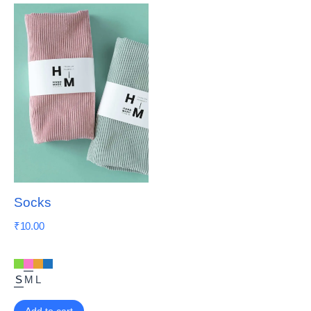
Socks
₹
10.00
S
M
L