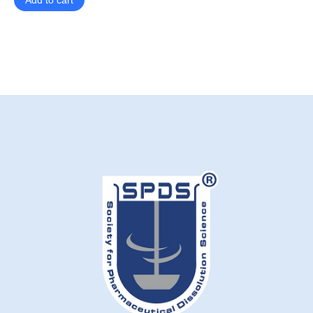
Add to cart