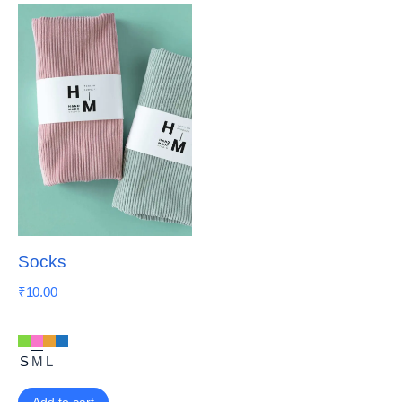
Socks
₹
10.00
S
M
L