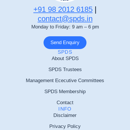
+91 98 2012 6185
|
contact@spds.in
Monday to Friday: 9 am – 6 pm
Send Enquiry
SPDS
About SPDS
SPDS Trustees
Management Ececutive Committees
SPDS Membership
Contact
INFO
Disclaimer
Privacy Policy