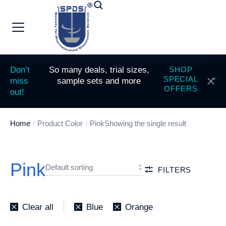
Don’t
So many deals, trial sizes,
SHOP
SPECIAL
miss
sample sets and more
OFFERS
out!
Home
Product Color
Pink
Showing the single result
You are here:
Pink
FILTERS
Clear all
Blue
Orange