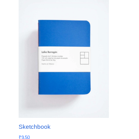
Sketchbook
₹
9.50