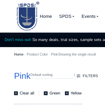
Home
SPDS
Events
Don’t miss out!
So many deals, trial sizes, sample sets 
Home
Product Color
Pink
Showing the single result
You are here:
Pink
FILTERS
Clear all
Green
Yellow