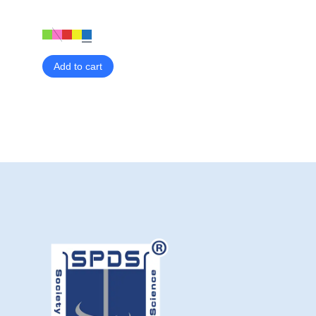
Add to cart