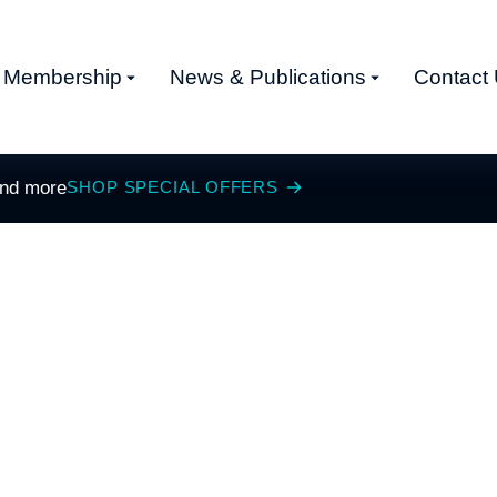
Membership
News & Publications
Contact
and more
SHOP SPECIAL OFFERS