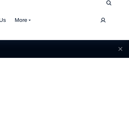
 Us
More