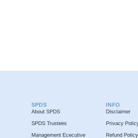
SPDS
INFO
About SPDS
Disclaimer
SPDS Trustees
Privacy Polic
Management Ececutive
Refund Policy