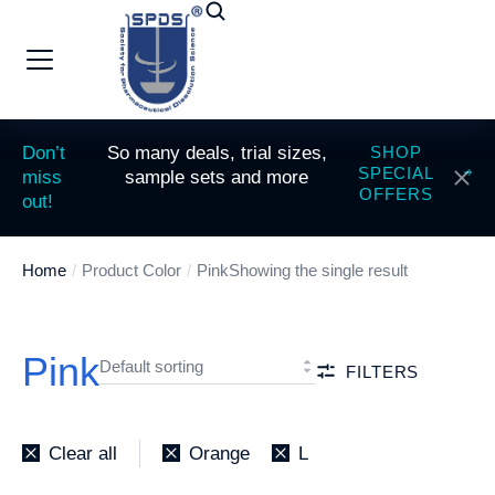
Don’t
So many deals, trial sizes,
SHOP
SPECIAL
miss
sample sets and more
OFFERS
out!
Home
Product Color
Pink
Showing the single result
You are here:
Pink
FILTERS
Clear all
Orange
L