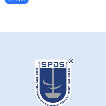
Add to cart