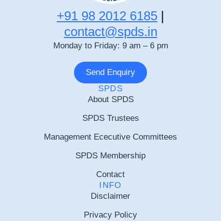
+91 98 2012 6185
|
contact@spds.in
Monday to Friday: 9 am – 6 pm
Send Enquiry
SPDS
About SPDS
SPDS Trustees
Management Ececutive Committees
SPDS Membership
Contact
INFO
Disclaimer
Privacy Policy