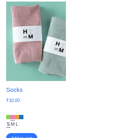
Socks
₹
10.00
S
M
L