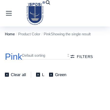
Home
Product Color
Pink
Showing the single result
You are here:
Pink
FILTERS
Clear all
L
Green
Socks
₹
10.00