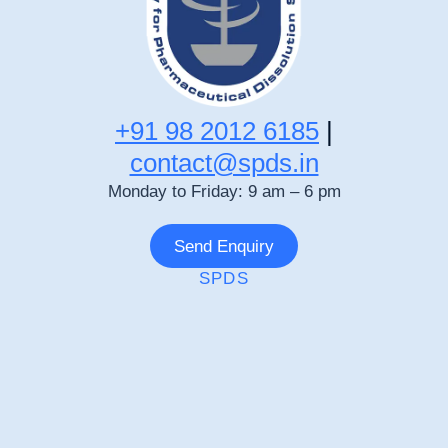
+91 98 2012 6185
|
contact@spds.in
Monday to Friday: 9 am – 6 pm
Send Enquiry
SPDS