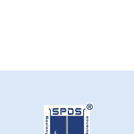
S
M
L
Add to cart