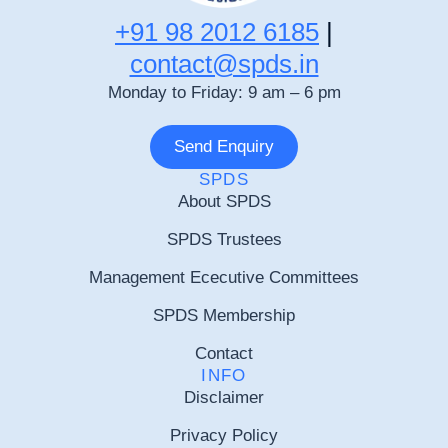
+91 98 2012 6185
|
contact@spds.in
Monday to Friday: 9 am – 6 pm
Send Enquiry
SPDS
About SPDS
SPDS Trustees
Management Ececutive Committees
SPDS Membership
Contact
INFO
Disclaimer
Privacy Policy