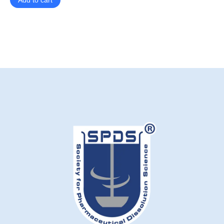
Add to cart