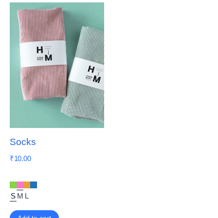
Socks
₹
10.00
S
M
L