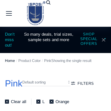
Don’t
So many deals, trial sizes,
SHOP
SPECIAL
miss
sample sets and more
OFFERS
out!
Home
Product Color
Pink
Showing the single result
You are here:
Pink
FILTERS
Clear all
L
Orange