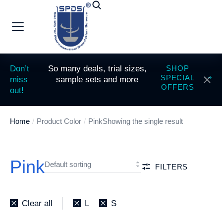
Don’t
So many deals, trial sizes,
SHOP
SPECIAL
miss
sample sets and more
OFFERS
out!
Home
Product Color
Pink
Showing the single result
You are here:
Pink
FILTERS
Clear all
L
S