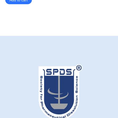
Add to cart