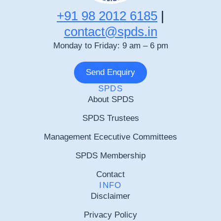
+91 98 2012 6185
|
contact@spds.in
Monday to Friday: 9 am – 6 pm
Send Enquiry
SPDS
About SPDS
SPDS Trustees
Management Ececutive Committees
SPDS Membership
Contact
INFO
Disclaimer
Privacy Policy