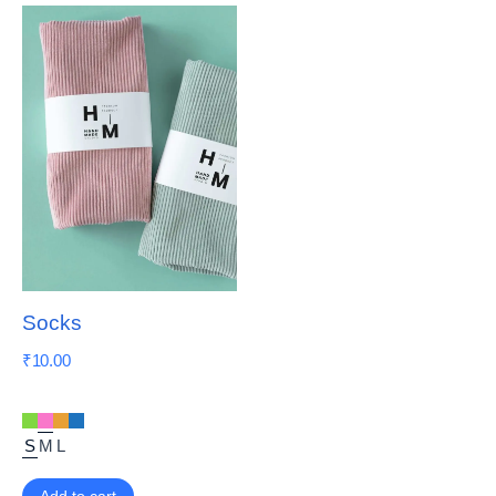
Socks
₹
10.00
S
M
L