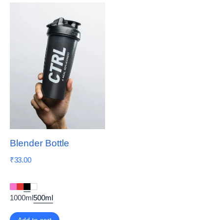
Blender Bottle
₹
33.00
1000ml
500ml