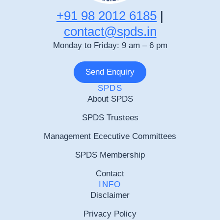
+91 98 2012 6185
|
contact@spds.in
Monday to Friday: 9 am – 6 pm
Send Enquiry
SPDS
About SPDS
SPDS Trustees
Management Ececutive Committees
SPDS Membership
Contact
INFO
Disclaimer
Privacy Policy