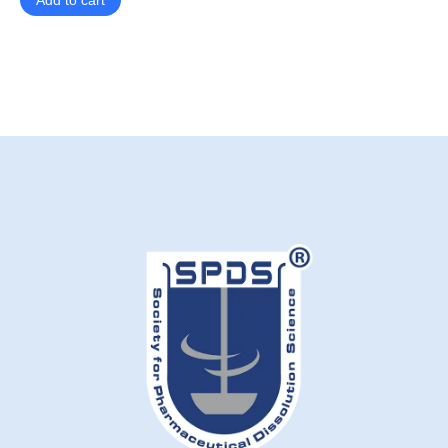
Add to cart