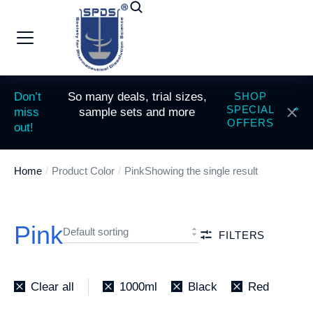
Don’t
So many deals, trial sizes,
SHOP
SPECIAL
miss
sample sets and more
OFFERS
out!
Home
Product Color
Pink
Showing the single result
You are here:
Pink
FILTERS
Clear all
1000ml
Black
Red