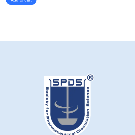
Add to cart