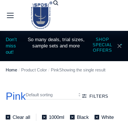
Don’t
So many deals, trial sizes,
SHOP
SPECIAL
miss
sample sets and more
OFFERS
out!
Home
Product Color
Pink
Showing the single result
You are here:
Pink
FILTERS
Clear all
1000ml
Black
White