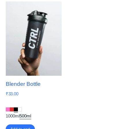
Blender Bottle
₹
33.00
1000ml
500ml