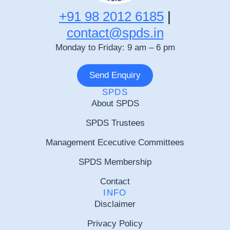
+91 98 2012 6185
|
contact@spds.in
Monday to Friday: 9 am – 6 pm
Send Enquiry
SPDS
About SPDS
SPDS Trustees
Management Ececutive Committees
SPDS Membership
Contact
INFO
Disclaimer
Privacy Policy