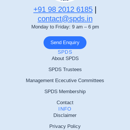
+91 98 2012 6185
|
contact@spds.in
Monday to Friday: 9 am – 6 pm
Send Enquiry
SPDS
About SPDS
SPDS Trustees
Management Ececutive Committees
SPDS Membership
Contact
INFO
Disclaimer
Privacy Policy