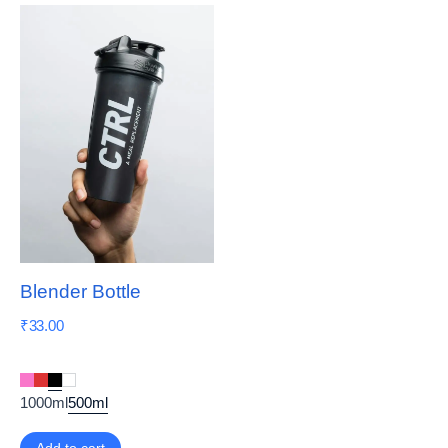
Blender Bottle
₹
33.00
1000ml
500ml