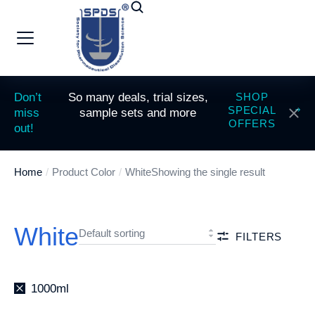
Don’t
So many deals, trial sizes,
SHOP
SPECIAL
miss
sample sets and more
OFFERS
out!
Home
Product Color
White
Showing the single result
You are here:
White
FILTERS
1000ml