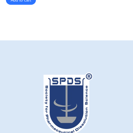
Add to cart