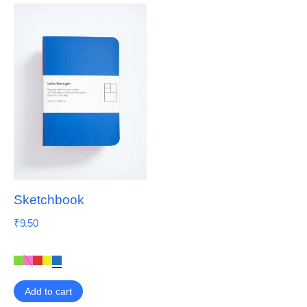
Sketchbook
₹
9.50
Add to cart