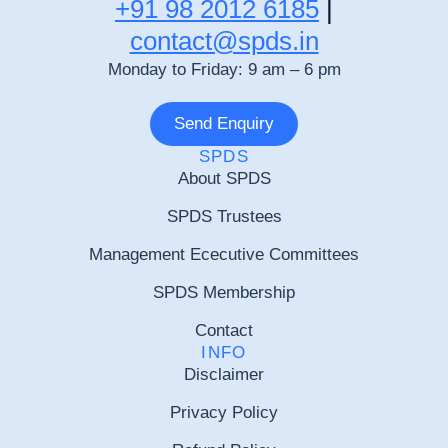
+91 98 2012 6185
|
contact@spds.in
Monday to Friday: 9 am – 6 pm
Send Enquiry
SPDS
About SPDS
SPDS Trustees
Management Ececutive Committees
SPDS Membership
Contact
INFO
Disclaimer
Privacy Policy