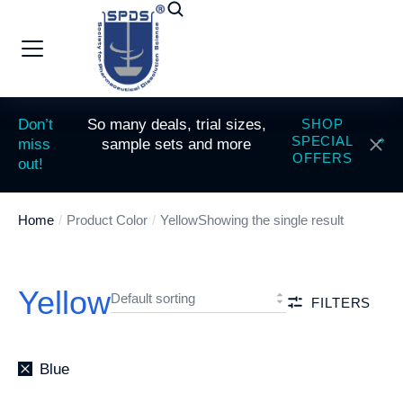
Don’t
So many deals, trial sizes,
SHOP
SPECIAL
miss
sample sets and more
OFFERS
out!
Home
Product Color
Yellow
Showing the single result
You are here:
Yellow
FILTERS
Blue