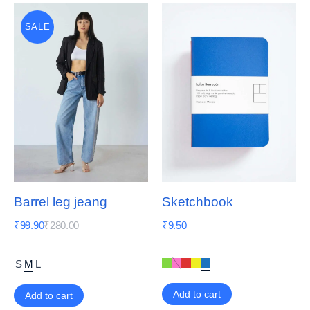
SALE
Barrel leg jeang
Sketchbook
₹
99.90
₹
280.00
₹
9.50
S
M
L
Add to cart
Add to cart