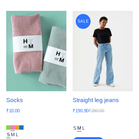
SALE
Socks
Straight leg jeans
₹
10.00
₹
190.90
₹
280.00
S
M
L
S
M
L