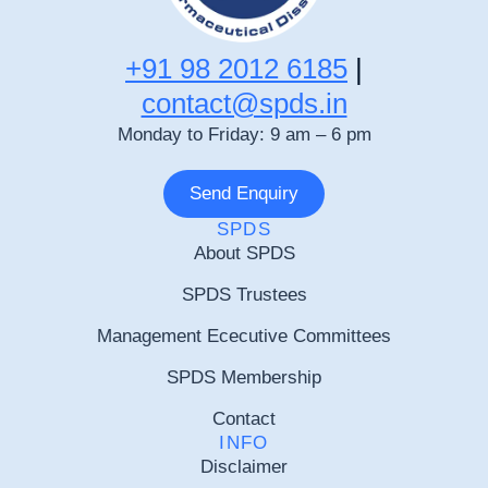
+91 98 2012 6185
|
contact@spds.in
Monday to Friday: 9 am – 6 pm
Send Enquiry
SPDS
About SPDS
SPDS Trustees
Management Ececutive Committees
SPDS Membership
Contact
INFO
Disclaimer