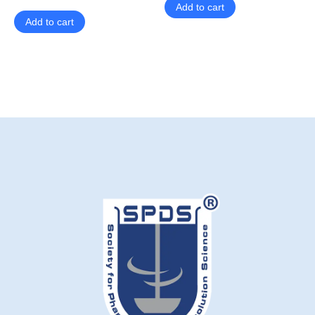
Add to cart
Add to cart