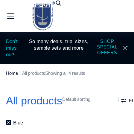
Don’t
So many deals, trial sizes,
SHOP
SPECIAL
miss
sample sets and more
OFFERS
out!
Home
All products
Showing all 4 results
You are here:
All products
F
Blue