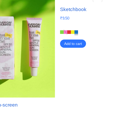
Sketchbook
₹
9.50
Add to cart
n-screen