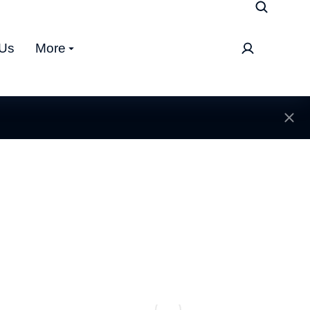
 Us
More