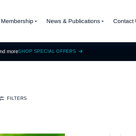
Membership
News & Publications
Contact
and more
SHOP SPECIAL OFFERS
FILTERS