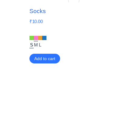
Socks
₹
10.00
S
M
L
Add to cart