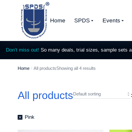
Home
SPDS
Events
Don’t miss out!
So many deals, trial sizes, sample sets 
Home
All products
Showing all 4 results
You are here:
All products
Pink