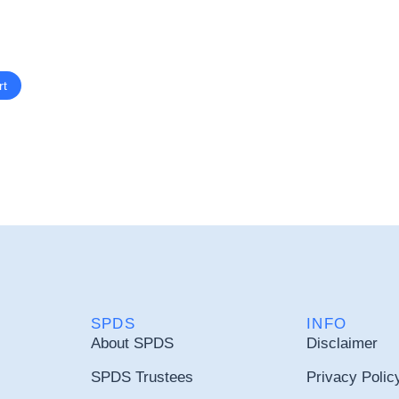
rt
SPDS
INFO
About SPDS
Disclaimer
SPDS Trustees
Privacy Polic