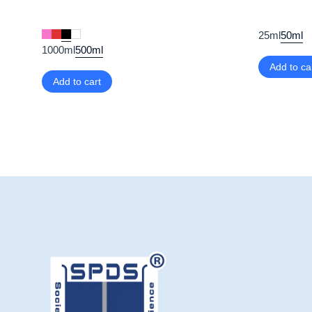
25ml
50ml
1000ml
500ml
Add to ca
Add to cart