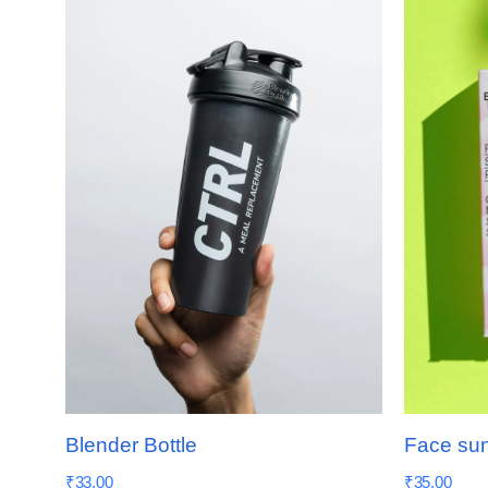
Blender Bottle
Face su
₹
33.00
₹
35.00