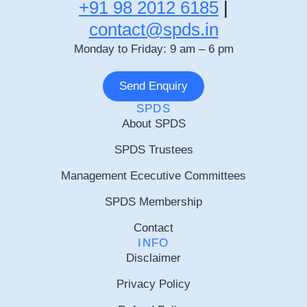
+91 98 2012 6185
|
contact@spds.in
Monday to Friday: 9 am – 6 pm
Send Enquiry
SPDS
About SPDS
SPDS Trustees
Management Ececutive Committees
SPDS Membership
Contact
INFO
Disclaimer
Privacy Policy