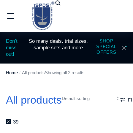
Don’t
So many deals, trial sizes,
SHOP
SPECIAL
miss
sample sets and more
OFFERS
out!
Home
All products
Showing all 2 results
You are here:
All products
F
39