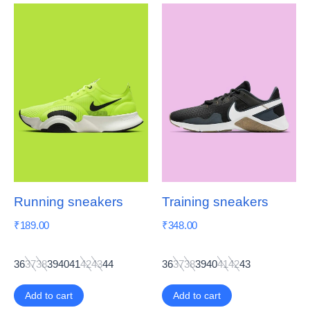
Running sneakers
Training sneakers
₹
189.00
₹
348.00
36
37
38
39
40
41
42
43
44
36
37
38
39
40
41
42
43
Add to cart
Add to cart