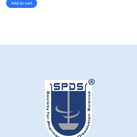
Add to cart