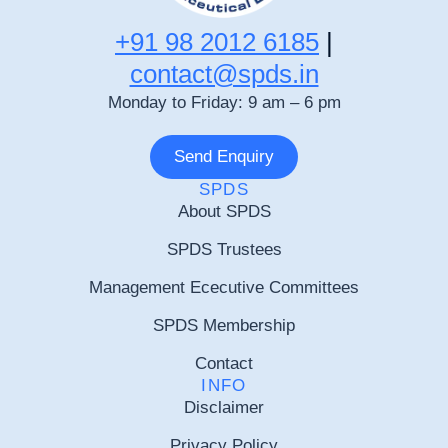
+91 98 2012 6185
|
contact@spds.in
Monday to Friday: 9 am – 6 pm
Send Enquiry
SPDS
About SPDS
SPDS Trustees
Management Ececutive Committees
SPDS Membership
Contact
INFO
Disclaimer
Privacy Policy