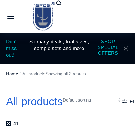
Don’t
So many deals, trial sizes,
SHOP
SPECIAL
miss
sample sets and more
OFFERS
out!
Home
All products
Showing all 3 results
You are here:
All products
F
41