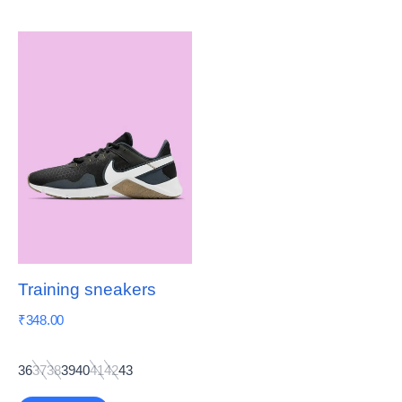
Training sneakers
₹
348.00
36
37
38
39
40
41
42
43