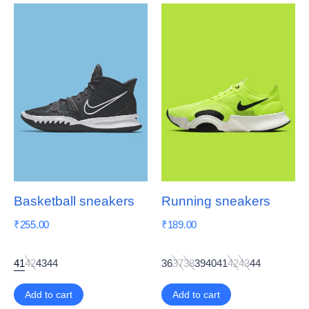
Basketball sneakers
Running sneakers
₹
255.00
₹
189.00
41
42
43
44
36
37
38
39
40
41
42
43
44
Add to cart
Add to cart