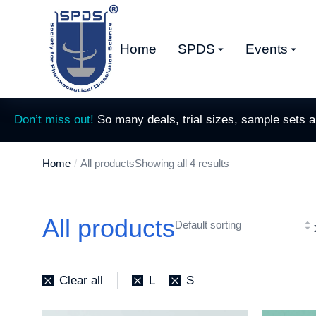
Home
SPDS
Events
Don’t miss out!
So many deals, trial sizes, sample sets 
Home
All products
Showing all 4 results
You are here:
All products
Clear all
L
S