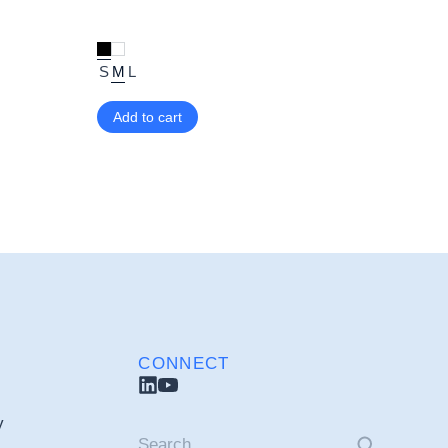
S
M
L
Add to cart
CONNECT
y