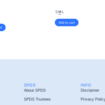
S
M
L
Add to cart
rt
SPDS
INFO
About SPDS
Disclaimer
SPDS Trustees
Privacy Polic