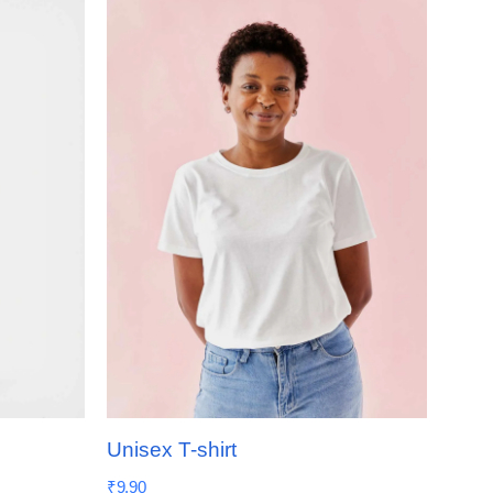
Unisex T-shirt
₹
9.90