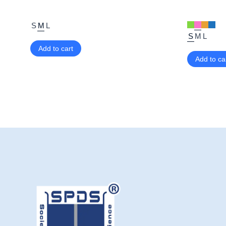
S
M
L
S
M
L
Add to cart
Add to ca