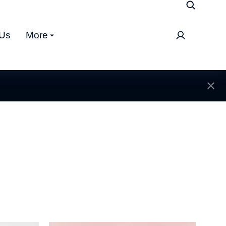
 Us
More