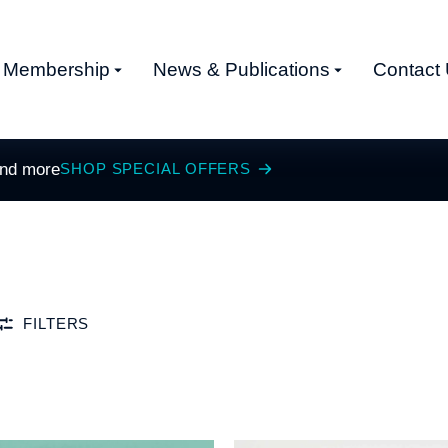
Membership
News & Publications
Contact
and more
SHOP SPECIAL OFFERS
FILTERS