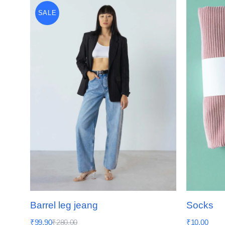
SALE
Barrel leg jeang
Socks
₹
99.90
₹
280.00
₹
10.00