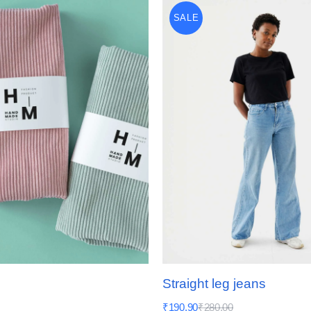
SALE
Straight leg jeans
₹
190.90
₹
280.00