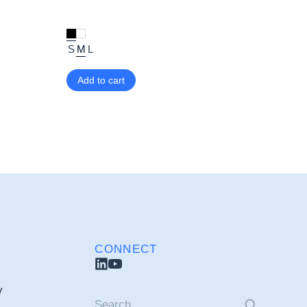
S
M
L
Add to cart
CONNECT
y