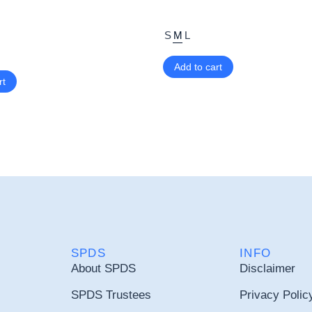
S
M
L
Add to cart
rt
SPDS
INFO
About SPDS
Disclaimer
SPDS Trustees
Privacy Polic