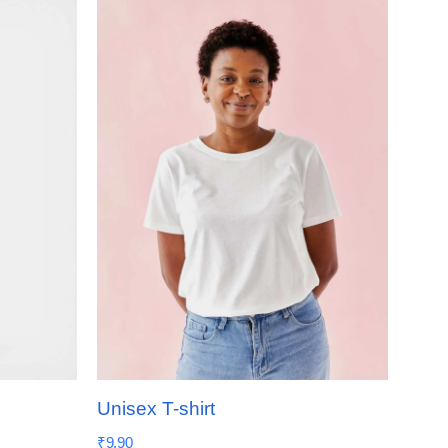
Unisex T-shirt
₹
9.90