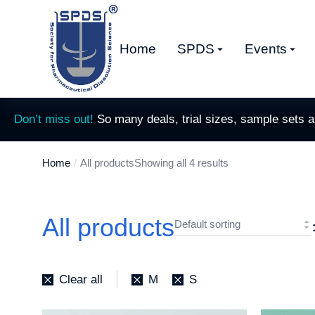
Home
SPDS
Events
Don’t miss out!
So many deals, trial sizes, sample sets 
Home
All products
Showing all 4 results
You are here:
All products
Clear all
M
S