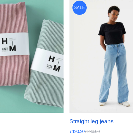
SALE
Straight leg jeans
₹
190.90
₹
280.00