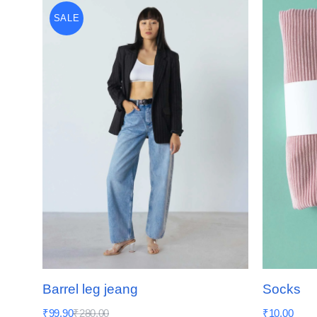
SALE
Barrel leg jeang
Socks
₹
99.90
₹
280.00
₹
10.00