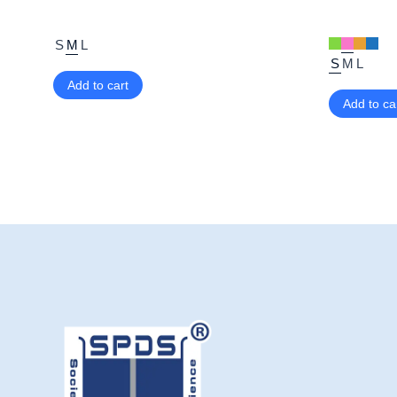
S
M
L
S
M
L
Add to cart
Add to ca