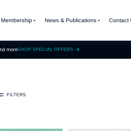
Membership
News & Publications
Contact
and more
SHOP SPECIAL OFFERS
FILTERS