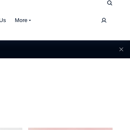
 Us
More