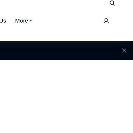
 Us
More