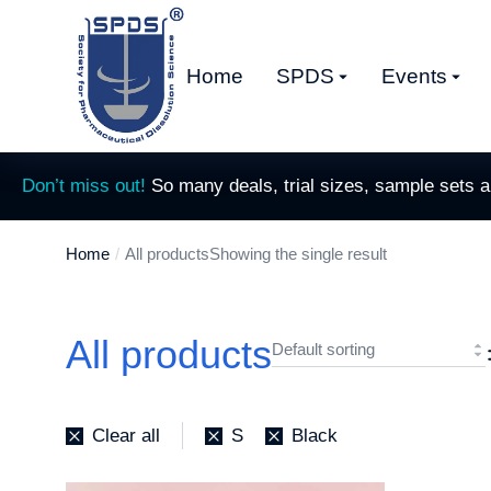
Home
SPDS
Events
Don’t miss out!
So many deals, trial sizes, sample sets 
Home
All products
Showing the single result
You are here:
All products
Clear all
S
Black