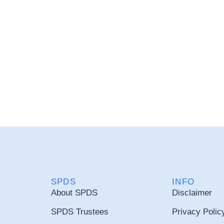
SPDS
INFO
About SPDS
Disclaimer
SPDS Trustees
Privacy Polic