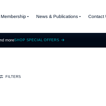
Membership
News & Publications
Contact
and more
SHOP SPECIAL OFFERS
FILTERS