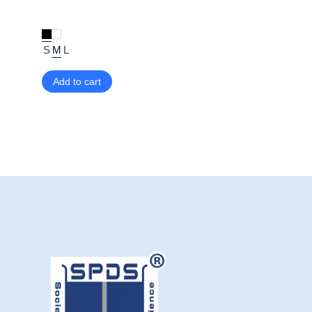
S
M
L
Add to cart