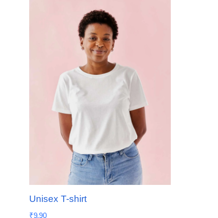
Unisex T-shirt
₹
9.90