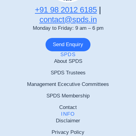
+91 98 2012 6185
|
contact@spds.in
Monday to Friday: 9 am – 6 pm
Send Enquiry
SPDS
About SPDS
SPDS Trustees
Management Ececutive Committees
SPDS Membership
Contact
INFO
Disclaimer
Privacy Policy