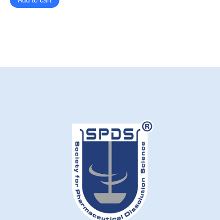
Add to cart