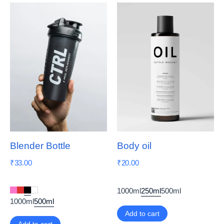
Blender Bottle
Body oil
₹
33.00
₹
20.00
1000ml
250ml
500ml
1000ml
500ml
Add to cart