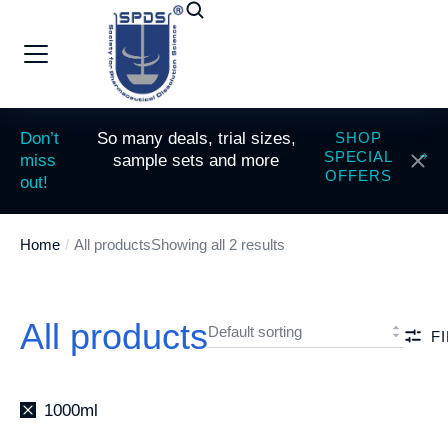
Don’t
So many deals, trial sizes,
SHOP
SPECIAL
miss
sample sets and more
OFFERS
out!
Home
All products
Showing all 2 results
You are here:
All products
F
1000ml