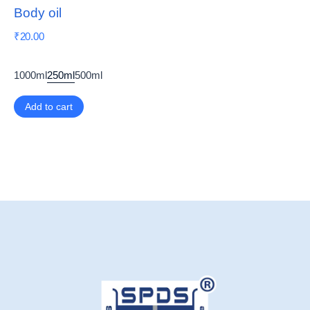
Body oil
₹
20.00
1000ml
250ml
500ml
Add to cart