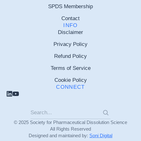
SPDS Membership
Contact
INFO
Disclaimer
Privacy Policy
Refund Policy
Terms of Service
Cookie Policy
CONNECT
© 2025 Society for Pharmaceutical Dissolution Science
All Rights Reserved
Designed and maintained by:
Soni Digital