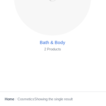
Bath & Body
2 Products
Home
Cosmetics
Showing the single result
You are here: