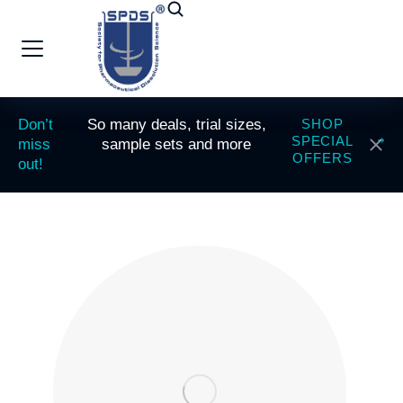
Don’t
So many deals, trial sizes,
SHOP
SPECIAL
miss
sample sets and more
OFFERS
out!