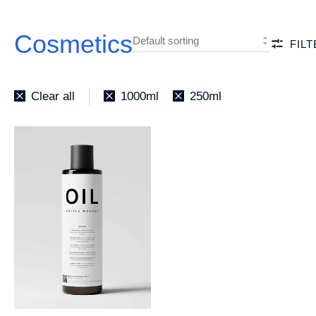
Cosmetics
FIL
Clear all
1000ml
250ml