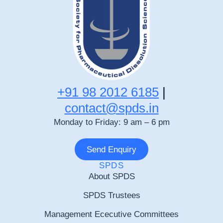
+91 98 2012 6185
|
contact@spds.in
Monday to Friday: 9 am – 6 pm
Send Enquiry
SPDS
About SPDS
SPDS Trustees
Management Ececutive Committees