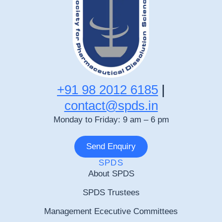
+91 98 2012 6185
|
contact@spds.in
Monday to Friday: 9 am – 6 pm
Send Enquiry
SPDS
About SPDS
SPDS Trustees
Management Ececutive Committees