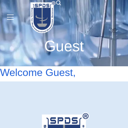
Guest
Welcome Guest,