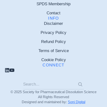
SPDS Membership
Contact
INFO
Disclaimer
Privacy Policy
Refund Policy
Terms of Service
Cookie Policy
CONNECT
© 2025 Society for Pharmaceutical Dissolution Science
All Rights Reserved
Designed and maintained by:
Soni Digital