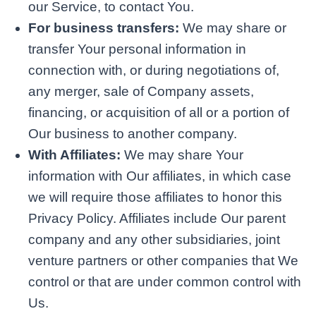
our Service, to contact You.
For business transfers:
We may share or
transfer Your personal information in
connection with, or during negotiations of,
any merger, sale of Company assets,
financing, or acquisition of all or a portion of
Our business to another company.
With Affiliates:
We may share Your
information with Our affiliates, in which case
we will require those affiliates to honor this
Privacy Policy. Affiliates include Our parent
company and any other subsidiaries, joint
venture partners or other companies that We
control or that are under common control with
Us.