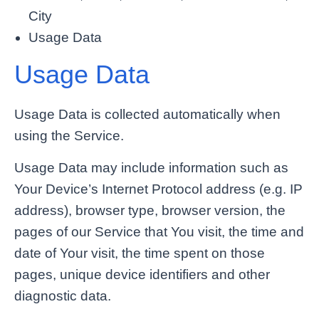
City
Usage Data
Usage Data
Usage Data is collected automatically when
using the Service.
Usage Data may include information such as
Your Device’s Internet Protocol address (e.g. IP
address), browser type, browser version, the
pages of our Service that You visit, the time and
date of Your visit, the time spent on those
pages, unique device identifiers and other
diagnostic data.