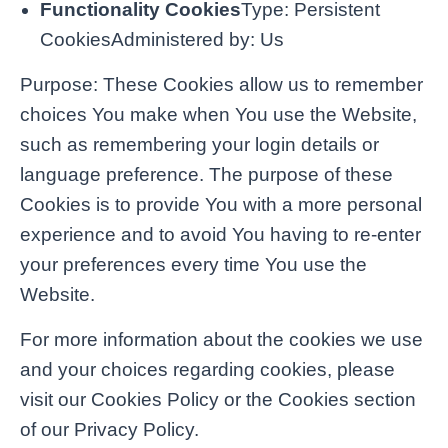
Functionality Cookies
Type: Persistent
CookiesAdministered by: Us
Purpose: These Cookies allow us to remember
choices You make when You use the Website,
such as remembering your login details or
language preference. The purpose of these
Cookies is to provide You with a more personal
experience and to avoid You having to re-enter
your preferences every time You use the
Website.
For more information about the cookies we use
and your choices regarding cookies, please
visit our Cookies Policy or the Cookies section
of our Privacy Policy.