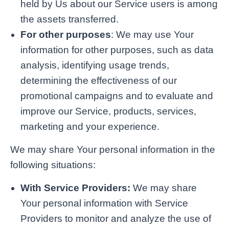
held by Us about our Service users is among
the assets transferred.
For other purposes
: We may use Your
information for other purposes, such as data
analysis, identifying usage trends,
determining the effectiveness of our
promotional campaigns and to evaluate and
improve our Service, products, services,
marketing and your experience.
We may share Your personal information in the
following situations:
With Service Providers:
We may share
Your personal information with Service
Providers to monitor and analyze the use of