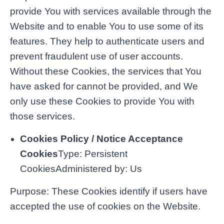
provide You with services available through the
Website and to enable You to use some of its
features. They help to authenticate users and
prevent fraudulent use of user accounts.
Without these Cookies, the services that You
have asked for cannot be provided, and We
only use these Cookies to provide You with
those services.
Cookies Policy / Notice Acceptance
Cookies
Type: Persistent
CookiesAdministered by: Us
Purpose: These Cookies identify if users have
accepted the use of cookies on the Website.