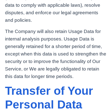
data to comply with applicable laws), resolve
disputes, and enforce our legal agreements
and policies.
The Company will also retain Usage Data for
internal analysis purposes. Usage Data is
generally retained for a shorter period of time,
except when this data is used to strengthen the
security or to improve the functionality of Our
Service, or We are legally obligated to retain
this data for longer time periods.
Transfer of Your
Personal Data