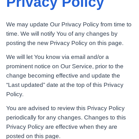
Privacy Policy
We may update Our Privacy Policy from time to
time. We will notify You of any changes by
posting the new Privacy Policy on this page.
We will let You know via email and/or a
prominent notice on Our Service, prior to the
change becoming effective and update the
“Last updated” date at the top of this Privacy
Policy.
You are advised to review this Privacy Policy
periodically for any changes. Changes to this
Privacy Policy are effective when they are
posted on this page.