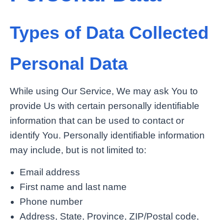
Types of Data Collected
Personal Data
While using Our Service, We may ask You to
provide Us with certain personally identifiable
information that can be used to contact or
identify You. Personally identifiable information
may include, but is not limited to:
Email address
First name and last name
Phone number
Address, State, Province, ZIP/Postal code,