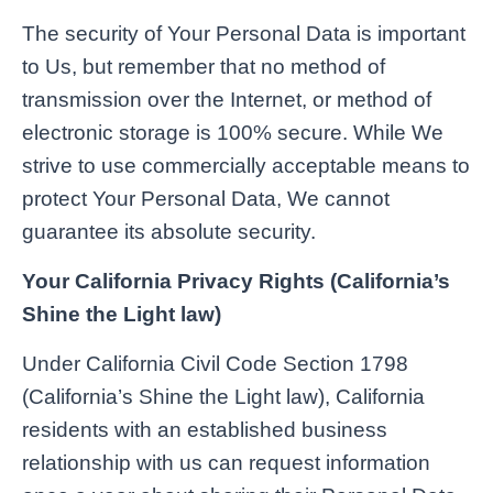
The security of Your Personal Data is important
to Us, but remember that no method of
transmission over the Internet, or method of
electronic storage is 100% secure. While We
strive to use commercially acceptable means to
protect Your Personal Data, We cannot
guarantee its absolute security.
Your California Privacy Rights (California’s
Shine the Light law)
Under California Civil Code Section 1798
(California’s Shine the Light law), California
residents with an established business
relationship with us can request information