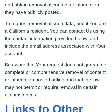
and obtain removal of content or information
they have publicly posted.
To request removal of such data, and if You are
a California resident, You can contact Us using
the contact information provided below, and
include the email address associated with Your
account.
Be aware that Your request does not guarantee
complete or comprehensive removal of content
or information posted online and that the law
may not permit or require removal in certain
circumstances.
Links to Other