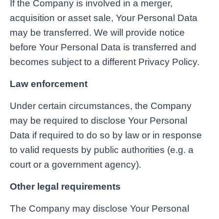
If the Company is involved in a merger,
acquisition or asset sale, Your Personal Data
may be transferred. We will provide notice
before Your Personal Data is transferred and
becomes subject to a different Privacy Policy.
Law enforcement
Under certain circumstances, the Company
may be required to disclose Your Personal
Data if required to do so by law or in response
to valid requests by public authorities (e.g. a
court or a government agency).
Other legal requirements
The Company may disclose Your Personal