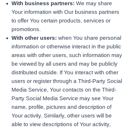
With business partners:
We may share
Your information with Our business partners
to offer You certain products, services or
promotions.
With other users:
when You share personal
information or otherwise interact in the public
areas with other users, such information may
be viewed by all users and may be publicly
distributed outside. If You interact with other
users or register through a Third-Party Social
Media Service, Your contacts on the Third-
Party Social Media Service may see Your
name, profile, pictures and description of
Your activity. Similarly, other users will be
able to view descriptions of Your activity,