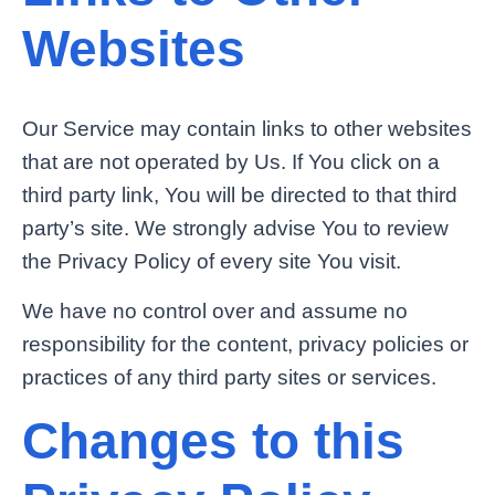
Websites
Our Service may contain links to other websites
that are not operated by Us. If You click on a
third party link, You will be directed to that third
party’s site. We strongly advise You to review
the Privacy Policy of every site You visit.
We have no control over and assume no
responsibility for the content, privacy policies or
practices of any third party sites or services.
Changes to this