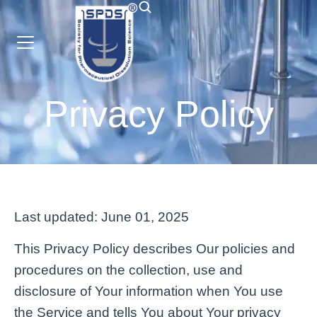
Privacy Policy
Last updated: June 01, 2025
This Privacy Policy describes Our policies and
procedures on the collection, use and
disclosure of Your information when You use
the Service and tells You about Your privacy