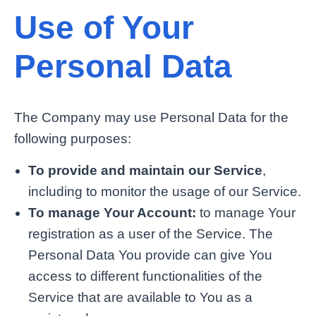
Use of Your
Personal Data
The Company may use Personal Data for the
following purposes:
To provide and maintain our Service
,
including to monitor the usage of our Service.
To manage Your Account:
to manage Your
registration as a user of the Service. The
Personal Data You provide can give You
access to different functionalities of the
Service that are available to You as a