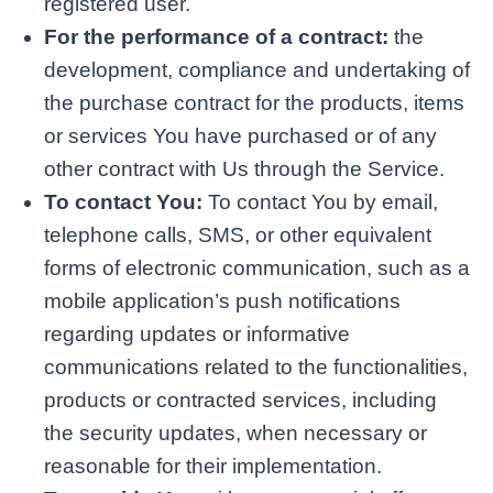
registered user.
For the performance of a contract:
the
development, compliance and undertaking of
the purchase contract for the products, items
or services You have purchased or of any
other contract with Us through the Service.
To contact You:
To contact You by email,
telephone calls, SMS, or other equivalent
forms of electronic communication, such as a
mobile application’s push notifications
regarding updates or informative
communications related to the functionalities,
products or contracted services, including
the security updates, when necessary or
reasonable for their implementation.