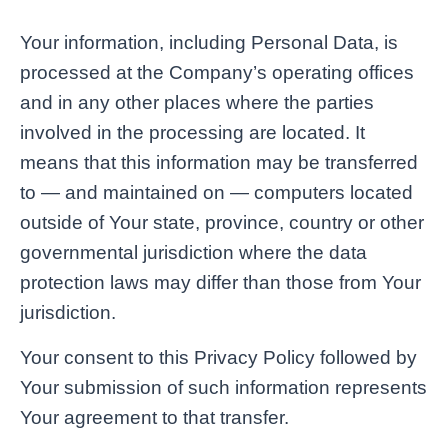
Your information, including Personal Data, is
processed at the Company’s operating offices
and in any other places where the parties
involved in the processing are located. It
means that this information may be transferred
to — and maintained on — computers located
outside of Your state, province, country or other
governmental jurisdiction where the data
protection laws may differ than those from Your
jurisdiction.
Your consent to this Privacy Policy followed by
Your submission of such information represents
Your agreement to that transfer.