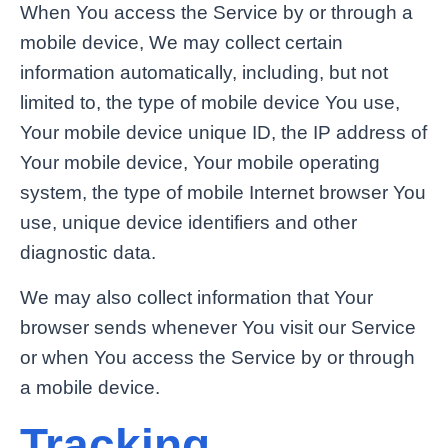
When You access the Service by or through a
mobile device, We may collect certain
information automatically, including, but not
limited to, the type of mobile device You use,
Your mobile device unique ID, the IP address of
Your mobile device, Your mobile operating
system, the type of mobile Internet browser You
use, unique device identifiers and other
diagnostic data.
We may also collect information that Your
browser sends whenever You visit our Service
or when You access the Service by or through
a mobile device.
Tracking