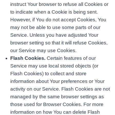
instruct Your browser to refuse all Cookies or
to indicate when a Cookie is being sent.
However, if You do not accept Cookies, You
may not be able to use some parts of our
Service. Unless you have adjusted Your
browser setting so that it will refuse Cookies,
our Service may use Cookies.
Flash Cookies.
Certain features of our
Service may use local stored objects (or
Flash Cookies) to collect and store
information about Your preferences or Your
activity on our Service. Flash Cookies are not
managed by the same browser settings as
those used for Browser Cookies. For more
information on how You can delete Flash