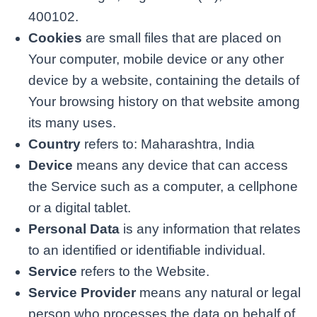
400102.
Cookies
are small files that are placed on
Your computer, mobile device or any other
device by a website, containing the details of
Your browsing history on that website among
its many uses.
Country
refers to: Maharashtra, India
Device
means any device that can access
the Service such as a computer, a cellphone
or a digital tablet.
Personal Data
is any information that relates
to an identified or identifiable individual.
Service
refers to the Website.
Service Provider
means any natural or legal
person who processes the data on behalf of