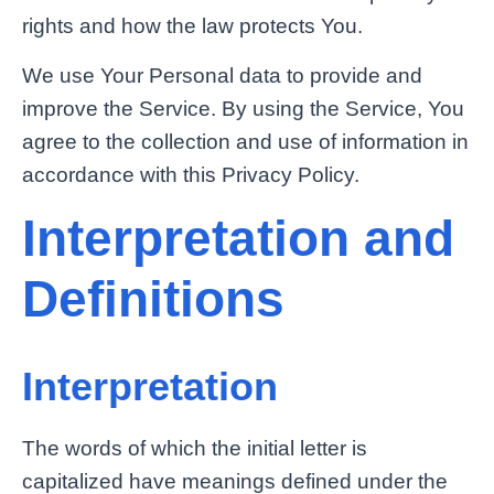
rights and how the law protects You.
We use Your Personal data to provide and
improve the Service. By using the Service, You
agree to the collection and use of information in
accordance with this Privacy Policy.
Interpretation and
Definitions
Interpretation
The words of which the initial letter is
capitalized have meanings defined under the