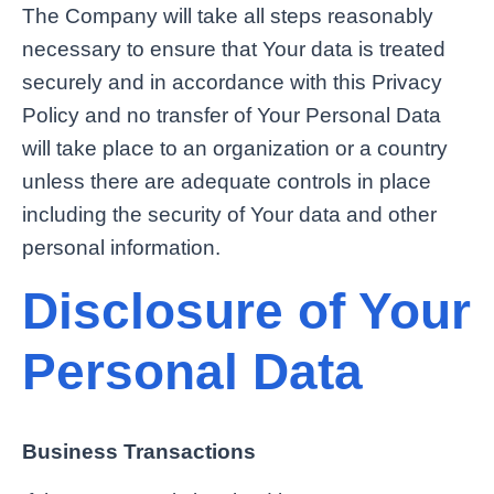
The Company will take all steps reasonably
necessary to ensure that Your data is treated
securely and in accordance with this Privacy
Policy and no transfer of Your Personal Data
will take place to an organization or a country
unless there are adequate controls in place
including the security of Your data and other
personal information.
Disclosure of Your
Personal Data
Business Transactions