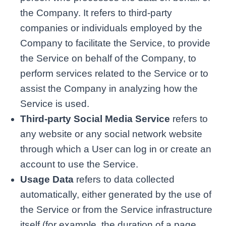
the Company. It refers to third-party
companies or individuals employed by the
Company to facilitate the Service, to provide
the Service on behalf of the Company, to
perform services related to the Service or to
assist the Company in analyzing how the
Service is used.
Third-party Social Media Service
refers to
any website or any social network website
through which a User can log in or create an
account to use the Service.
Usage Data
refers to data collected
automatically, either generated by the use of
the Service or from the Service infrastructure
itself (for example, the duration of a page