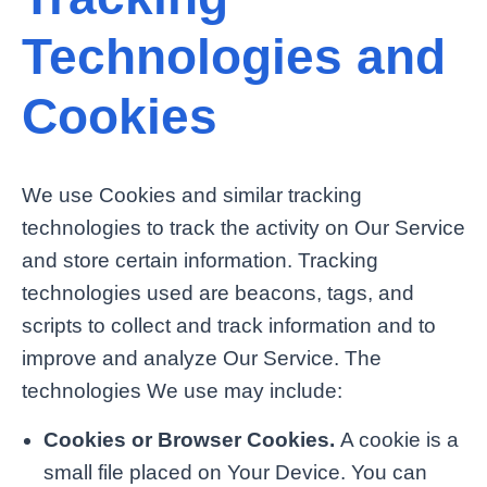
Technologies and
Cookies
We use Cookies and similar tracking
technologies to track the activity on Our Service
and store certain information. Tracking
technologies used are beacons, tags, and
scripts to collect and track information and to
improve and analyze Our Service. The
technologies We use may include:
Cookies or Browser Cookies.
A cookie is a
small file placed on Your Device. You can