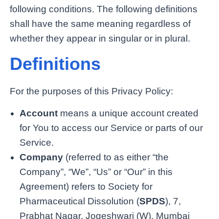
following conditions. The following definitions
shall have the same meaning regardless of
whether they appear in singular or in plural.
Definitions
For the purposes of this Privacy Policy:
Account
means a unique account created
for You to access our Service or parts of our
Service.
Company
(referred to as either “the
Company”, “We”, “Us” or “Our” in this
Agreement) refers to Society for
Pharmaceutical Dissolution (
SPDS
), 7,
Prabhat Nagar, Jogeshwari (W), Mumbai