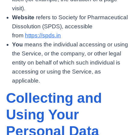
visit).
Website
refers to Society for Pharmaceutical
Dissolution (SPDS), accessible
from
https://spds.in
You
means the individual accessing or using
the Service, or the company, or other legal
entity on behalf of which such individual is
accessing or using the Service, as
applicable.
Collecting and
Using Your
Personal Data