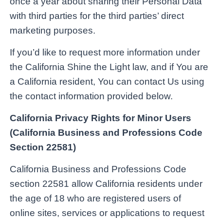
once a year about sharing their Personal Data
with third parties for the third parties’ direct
marketing purposes.
If you’d like to request more information under
the California Shine the Light law, and if You are
a California resident, You can contact Us using
the contact information provided below.
California Privacy Rights for Minor Users
(California Business and Professions Code
Section 22581)
California Business and Professions Code
section 22581 allow California residents under
the age of 18 who are registered users of
online sites, services or applications to request