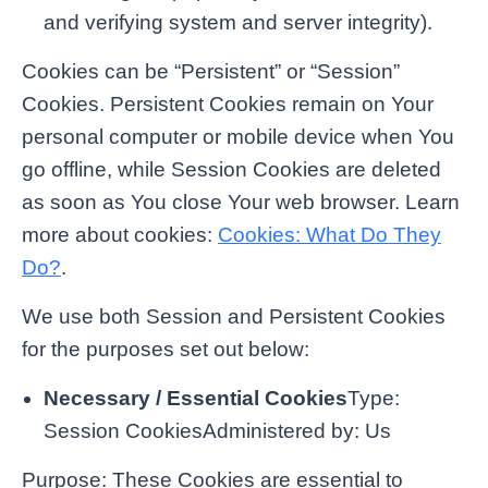
and verifying system and server integrity).
Cookies can be “Persistent” or “Session”
Cookies. Persistent Cookies remain on Your
personal computer or mobile device when You
go offline, while Session Cookies are deleted
as soon as You close Your web browser. Learn
more about cookies:
Cookies: What Do They
Do?
.
We use both Session and Persistent Cookies
for the purposes set out below:
Necessary / Essential Cookies
Type:
Session CookiesAdministered by: Us
Purpose: These Cookies are essential to