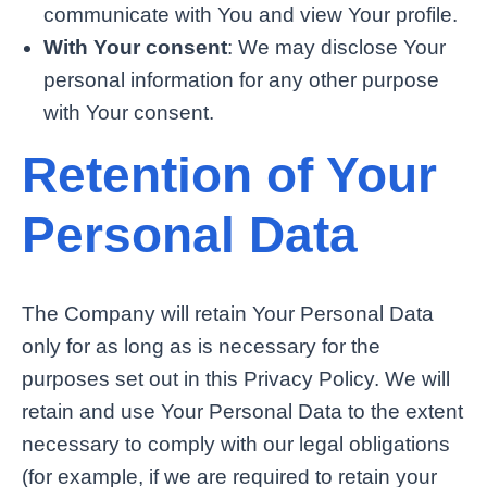
communicate with You and view Your profile.
With Your consent
: We may disclose Your
personal information for any other purpose
with Your consent.
Retention of Your
Personal Data
The Company will retain Your Personal Data
only for as long as is necessary for the
purposes set out in this Privacy Policy. We will
retain and use Your Personal Data to the extent
necessary to comply with our legal obligations
(for example, if we are required to retain your