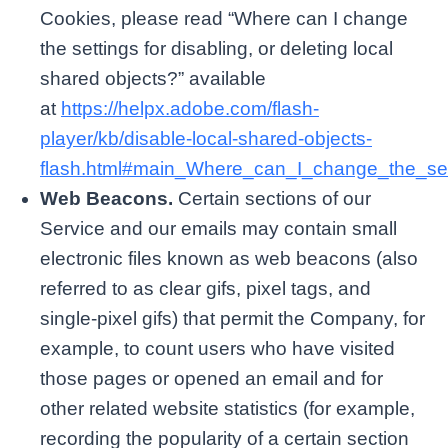
Cookies, please read “Where can I change
the settings for disabling, or deleting local
shared objects?” available
at
https://helpx.adobe.com/flash-
player/kb/disable-local-shared-objects-
flash.html#main_Where_can_I_change_the_sett
Web Beacons.
Certain sections of our
Service and our emails may contain small
electronic files known as web beacons (also
referred to as clear gifs, pixel tags, and
single-pixel gifs) that permit the Company, for
example, to count users who have visited
those pages or opened an email and for
other related website statistics (for example,
recording the popularity of a certain section