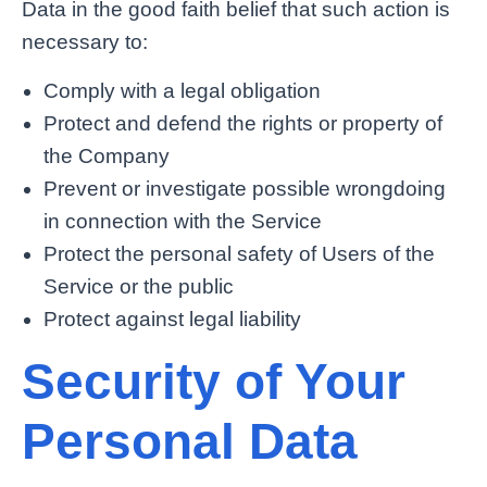
Data in the good faith belief that such action is
necessary to:
Comply with a legal obligation
Protect and defend the rights or property of
the Company
Prevent or investigate possible wrongdoing
in connection with the Service
Protect the personal safety of Users of the
Service or the public
Protect against legal liability
Security of Your
Personal Data