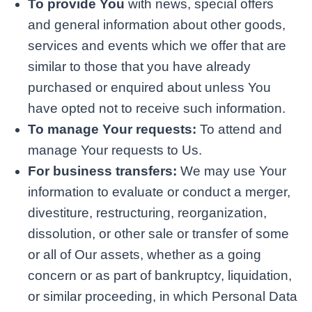
To provide You
with news, special offers
and general information about other goods,
services and events which we offer that are
similar to those that you have already
purchased or enquired about unless You
have opted not to receive such information.
To manage Your requests:
To attend and
manage Your requests to Us.
For business transfers:
We may use Your
information to evaluate or conduct a merger,
divestiture, restructuring, reorganization,
dissolution, or other sale or transfer of some
or all of Our assets, whether as a going
concern or as part of bankruptcy, liquidation,
or similar proceeding, in which Personal Data