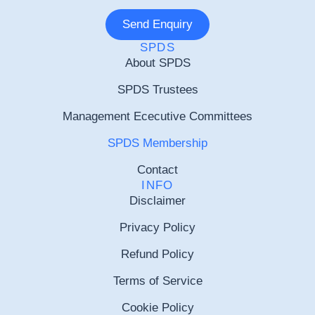
Send Enquiry
SPDS
About SPDS
SPDS Trustees
Management Ececutive Committees
SPDS Membership
Contact
INFO
Disclaimer
Privacy Policy
Refund Policy
Terms of Service
Cookie Policy