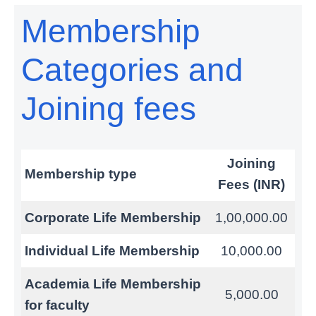
Membership
Categories and
Joining fees
Joining
Membership type
Fees (INR)
Corporate Life Membership
1,00,000.00
Individual Life Membership
10,000.00
Academia Life Membership
5,000.00
for faculty