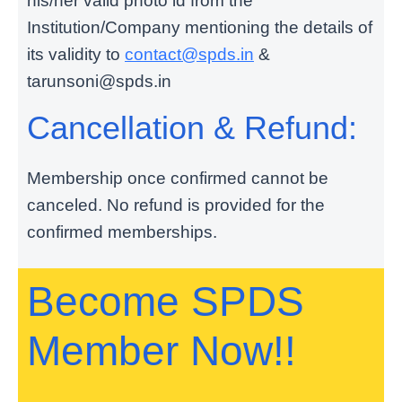
his/her valid photo id from the
Institution/Company mentioning the details of
its validity to
contact@spds.in
&
tarunsoni@spds.in
Cancellation & Refund:
Membership once confirmed cannot be
canceled. No refund is provided for the
confirmed memberships.
Become SPDS
Member Now!!