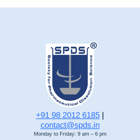
+91 98 2012 6185
|
contact@spds.in
Monday to Friday: 9 am – 6 pm