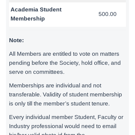
Academia Student
500.00
Membership
Note:
All Members are entitled to vote on matters
pending before the Society, hold office, and
serve on committees.
Memberships are individual and not
transferable. Validity of student membership
is only till the member’s student tenure.
Every individual member Student, Faculty or
Industry professional would need to email