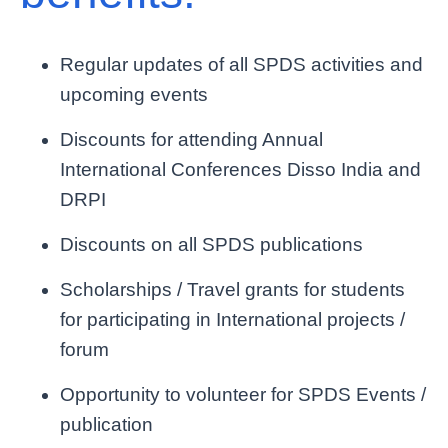
Regular updates of all SPDS activities and
upcoming events
Discounts for attending Annual
International Conferences Disso India and
DRPI
Discounts on all SPDS publications
Scholarships / Travel grants for students
for participating in International projects /
forum
Opportunity to volunteer for SPDS Events /
publication