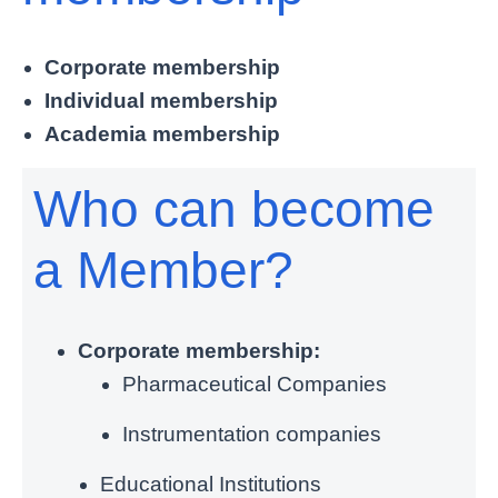
Corporate membership
Individual membership
Academia membership
Who can become
a Member?
Corporate membership:
Pharmaceutical Companies
Instrumentation companies
Educational Institutions