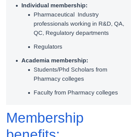
Individual membership:
Pharmaceutical Industry
professionals working in R&D, QA,
QC, Regulatory departments
Regulators
Academia membership:
Students/Phd Scholars from
Pharmacy colleges
Faculty from Pharmacy colleges
Membership
benefits: