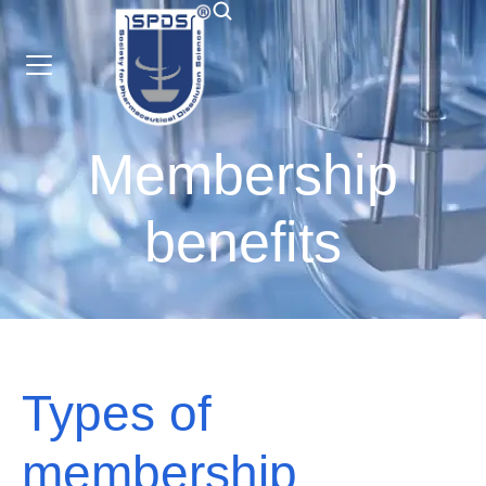
Membership
benefits
Types of
membership