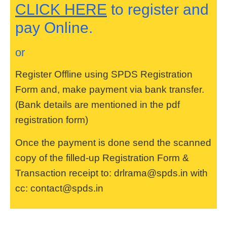
CLICK HERE
to register and
pay Online.
or
Register Offline using SPDS Registration
Form and, make payment via bank transfer.
(Bank details are mentioned in the pdf
registration form)
Once the payment is done send the scanned
copy of the filled-up Registration Form &
Transaction receipt to: drlrama@spds.in with
cc: contact@spds.in