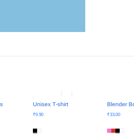
ns
Unisex T-shirt
Blender Bo
₹
9.90
₹
33.00