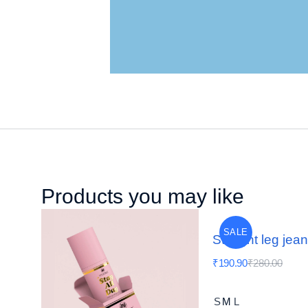
Products you may like
SALE
Straight leg jea
₹
190.90
₹
280.00
S
M
L