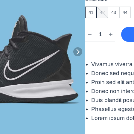
41
42
43
44
Vivamus viverra
Donec sed neque 
Proin sed elit an
Donec non interd
Duis blandit pos
Phasellus egest
Lorem ipsum dolor