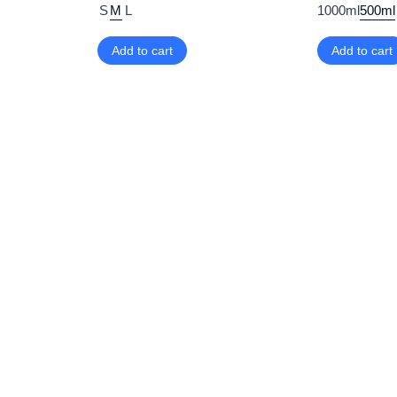
S
M
L
1000ml
500ml
Add to cart
Add to cart