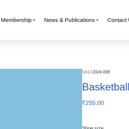
Membership
News & Publications
Contact
SKU:
2024-008
Basketbal
₹
255.00
Shoe size