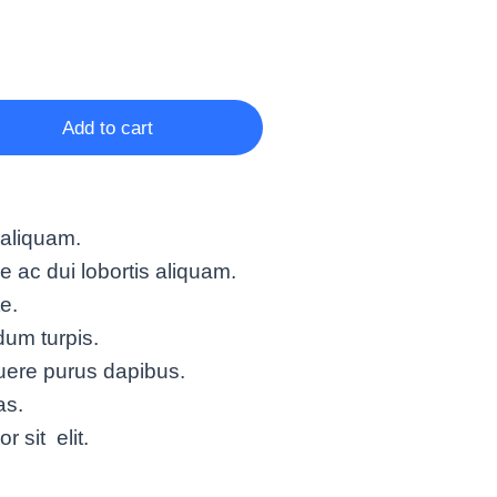
Add to cart
 aliquam.
ac dui lobortis aliquam.
te.
um turpis.
uere purus dapibus.
as.
 sit elit.