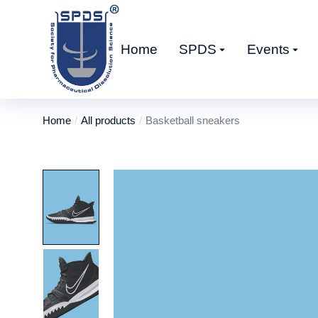
Home
SPDS
Events
Home
All products
Basketball sneakers
You are here: