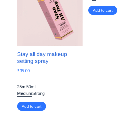
Add to cart
Stay all day makeup
setting spray
₹
35.00
25ml
50ml
Medium
Strong
Add to cart