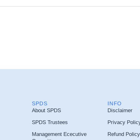
SPDS
INFO
About SPDS
Disclaimer
SPDS Trustees
Privacy Polic
Management Ececutive
Refund Policy