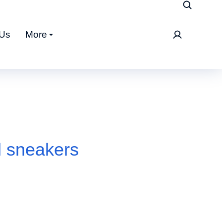
 Us
More
l sneakers