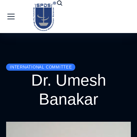
INTERNATIONAL COMMITTEE
Dr. Umesh
Banakar