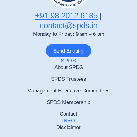
+91 98 2012 6185
|
contact@spds.in
Monday to Friday: 9 am – 6 pm
Send Enquiry
SPDS
About SPDS
SPDS Trustees
Management Ececutive Committees
SPDS Membership
Contact
INFO
Disclaimer