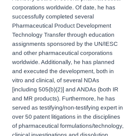
corporations worldwide. Of date, he has
successfully completed several
Pharmaceutical Product Development
Technology Transfer through education
assignments sponsored by the UN/IESC
and other pharmaceutical corporations
worldwide. Additionally, he has planned
and executed the development, both in
vitro and clinical, of several NDAs
[including 505(b)(2)] and ANDAs (both IR
and MR products). Furthermore, he has
served as testifying/non-testifying expert in
over 50 patent litigations in the disciplines
of pharmaceutical formulations/technology,
clinical investigations and dissolution