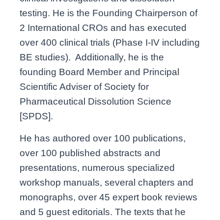
testing. He is the Founding Chairperson of
2 International CROs and has executed
over 400 clinical trials (Phase I-IV including
BE studies). Additionally, he is the
founding Board Member and Principal
Scientific Adviser of Society for
Pharmaceutical Dissolution Science
[SPDS].
He has authored over 100 publications,
over 100 published abstracts and
presentations, numerous specialized
workshop manuals, several chapters and
monographs, over 45 expert book reviews
and 5 guest editorials. The texts that he