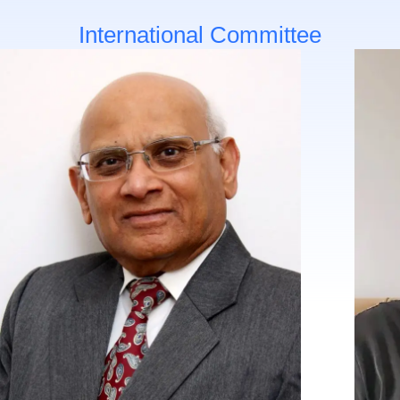
International Committee