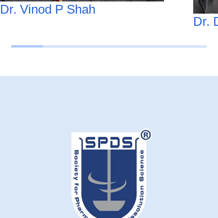
Dr. Vinod P Shah
Dr. 