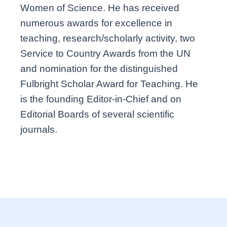
Women of Science. He has received
numerous awards for excellence in
teaching, research/scholarly activity, two
Service to Country Awards from the UN
and nomination for the distinguished
Fulbright Scholar Award for Teaching. He
is the founding Editor-in-Chief and on
Editorial Boards of several scientific
journals.