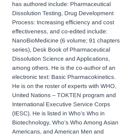
has authored include: Pharmaceutical
Dissolution Testing, Drug Development
Process: Increasing efficiency and cost
effectiveness, and co-edited include:
NanoBioMedicine (6 volume; 91 chapters
series), Desk Book of Pharmaceutical
Dissolution Science and Applications,
among others. He is the co-author of an
electronic text: Basic Pharmacokinetics.
He is on the roster of experts with WHO,
United Nations – TOKTEN program and
International Executive Service Corps
(IESC). He is listed in Who’s Who in
Biotechnology, Who’s Who Among Asian
Americans, and American Men and