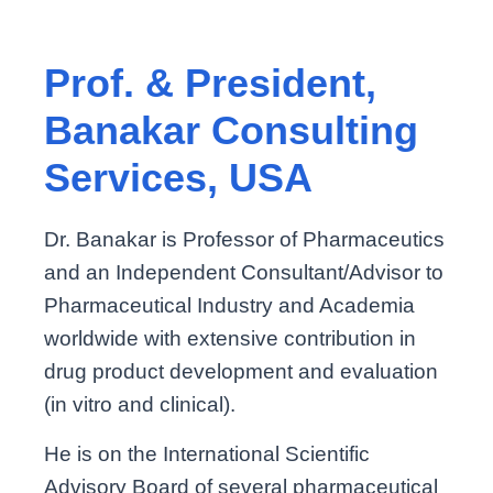
Prof. & President,
Banakar Consulting
Services, USA
Dr. Banakar is Professor of Pharmaceutics
and an Independent Consultant/Advisor to
Pharmaceutical Industry and Academia
worldwide with extensive contribution in
drug product development and evaluation
(in vitro and clinical).
He is on the International Scientific
Advisory Board of several pharmaceutical