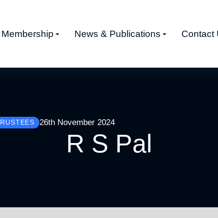
Membership
News & Publications
Contact
26th November 2024
TRUSTEES
R S Pal