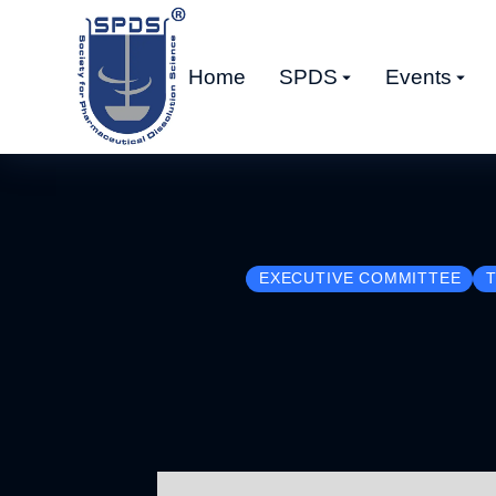
Home
SPDS
Events
EXECUTIVE COMMITTEE