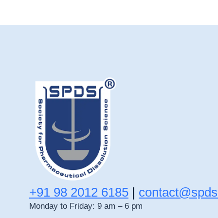
+91 98 2012 6185
|
contact@spds
Monday to Friday: 9 am – 6 pm