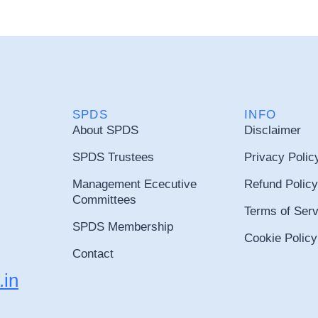
SPDS
INFO
About SPDS
Disclaimer
SPDS Trustees
Privacy Polic
Management Ececutive
Refund Policy
Committees
Terms of Serv
SPDS Membership
Cookie Policy
Contact
.in