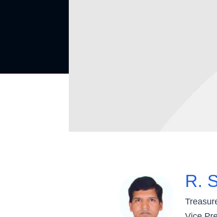
R. S
Treasur
Vice Pre