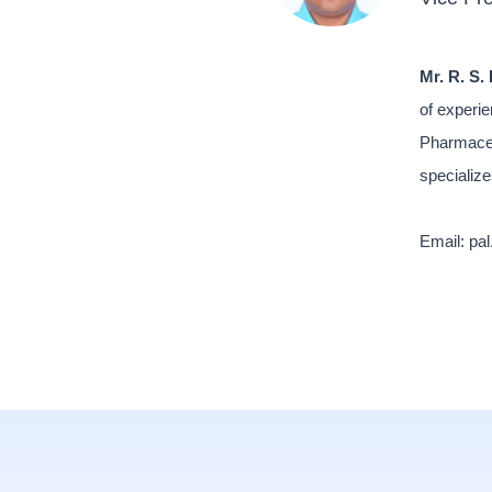
Mr. R. S. 
of experie
Pharmaceu
specialize
Email: pa