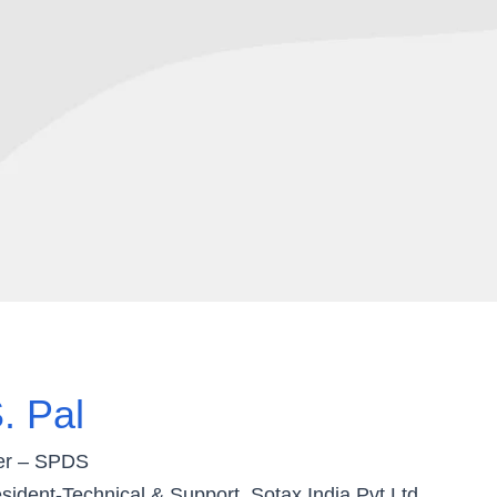
. Pal
er – SPDS
sident-Technical & Support, Sotax India Pvt Ltd.