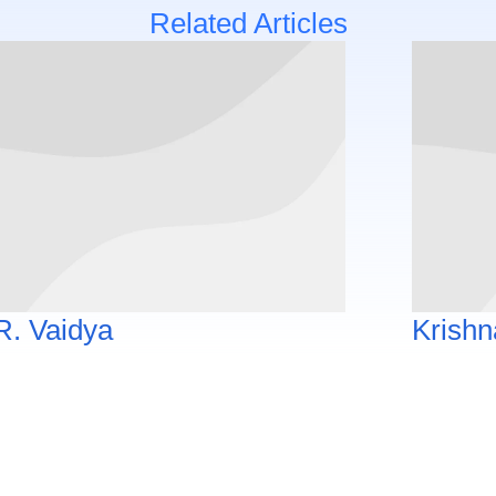
Related Articles
R. Vaidya
Krishn