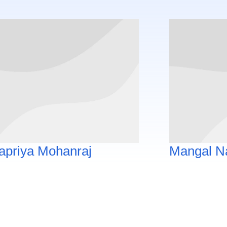
apriya Mohanraj
Mangal N