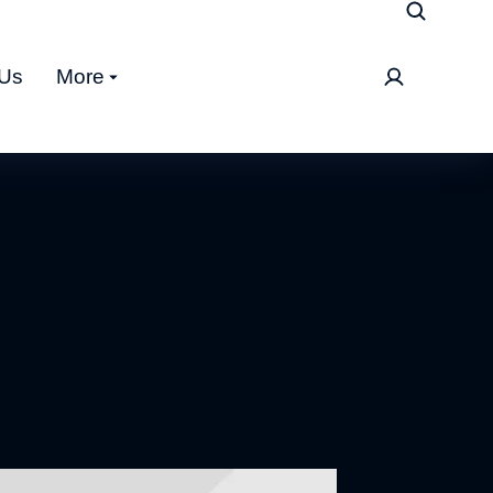
 Us
More