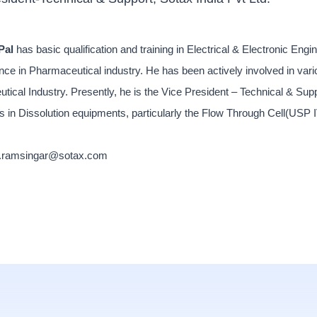
Pal
has basic qualification and training in Electrical & Electronic En
nce in Pharmaceutical industry. He has been actively involved in var
tical Industry. Presently, he is the Vice President – Technical & Su
s in Dissolution equipments, particularly the Flow Through Cell(USP 
l.ramsingar@sotax.com