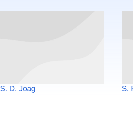
S. D. Joag
S. 