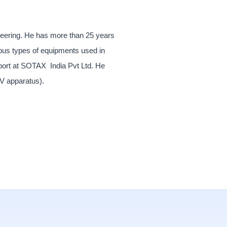
gineering. He has more than 25 years
ious types of equipments used in
pport at SOTAX India Pvt Ltd. He
IV apparatus).