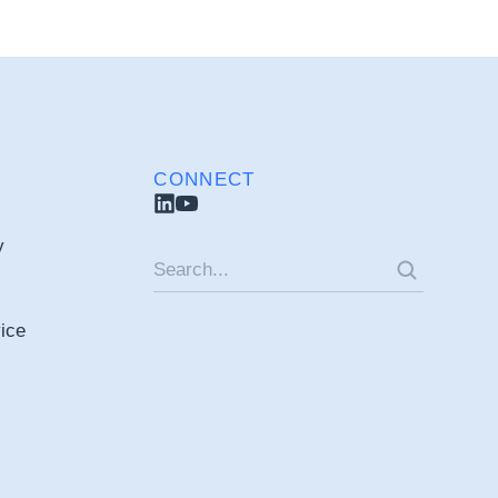
CONNECT
y
ice