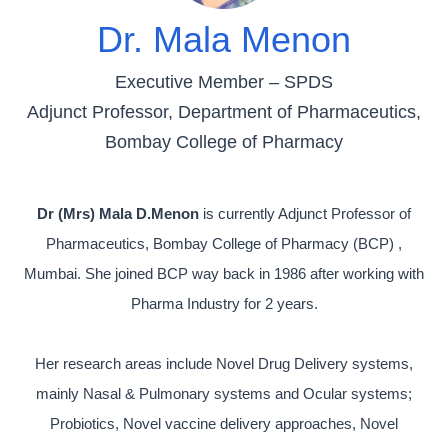
Dr. Mala Menon
Executive Member – SPDS
Adjunct Professor, Department of Pharmaceutics,
Bombay College of Pharmacy
Dr (Mrs) Mala D.Menon
is currently Adjunct Professor of
Pharmaceutics, Bombay College of Pharmacy (BCP) ,
Mumbai. She joined BCP way back in 1986 after working with
Pharma Industry for 2 years.
Her research areas include Novel Drug Delivery systems,
mainly Nasal & Pulmonary systems and Ocular systems;
Probiotics, Novel vaccine delivery approaches, Novel