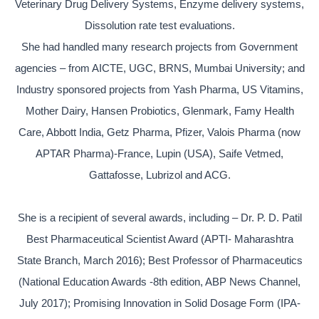
Veterinary Drug Delivery Systems, Enzyme delivery systems,
Dissolution rate test evaluations.
She had handled many research projects from Government
agencies – from AICTE, UGC, BRNS, Mumbai University; and
Industry sponsored projects from Yash Pharma, US Vitamins,
Mother Dairy, Hansen Probiotics, Glenmark, Famy Health
Care, Abbott India, Getz Pharma, Pfizer, Valois Pharma (now
APTAR Pharma)-France, Lupin (USA), Saife Vetmed,
Gattafosse, Lubrizol and ACG.
She is a recipient of several awards, including – Dr. P. D. Patil
Best Pharmaceutical Scientist Award (APTI- Maharashtra
State Branch, March 2016); Best Professor of Pharmaceutics
(National Education Awards -8th edition, ABP News Channel,
July 2017); Promising Innovation in Solid Dosage Form (IPA-