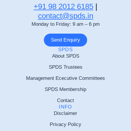
+91 98 2012 6185
|
contact@spds.in
Monday to Friday: 9 am – 6 pm
Send Enquiry
SPDS
About SPDS
SPDS Trustees
Management Ececutive Committees
SPDS Membership
Contact
INFO
Disclaimer
Privacy Policy