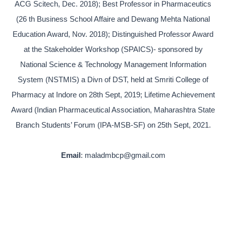
ACG Scitech, Dec. 2018); Best Professor in Pharmaceutics
(26 th Business School Affaire and Dewang Mehta National
Education Award, Nov. 2018); Distinguished Professor Award
at the Stakeholder Workshop (SPAICS)- sponsored by
National Science & Technology Management Information
System (NSTMIS) a Divn of DST, held at Smriti College of
Pharmacy at Indore on 28th Sept, 2019; Lifetime Achievement
Award (Indian Pharmaceutical Association, Maharashtra State
Branch Students’ Forum (IPA-MSB-SF) on 25th Sept, 2021.
Email
: maladmbcp@gmail.com