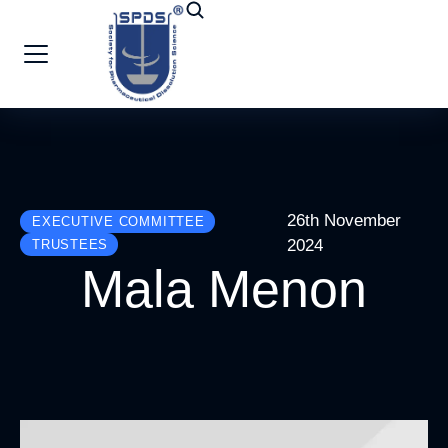
26th November
EXECUTIVE COMMITTEE
2024
TRUSTEES
Mala Menon