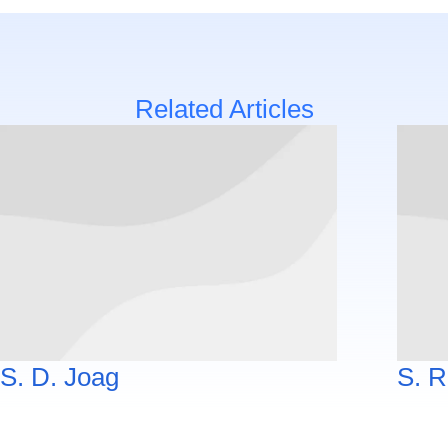
Related Articles
S. D. Joag
S. R