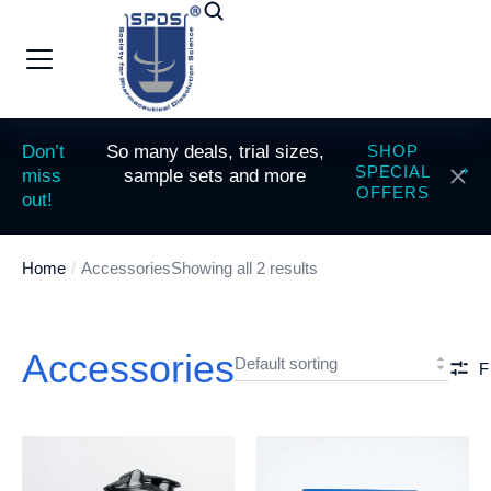
Don’t
So many deals, trial sizes,
SHOP
SPECIAL
miss
sample sets and more
OFFERS
out!
Home
Accessories
Showing all 2 results
You are here:
Accessories
F