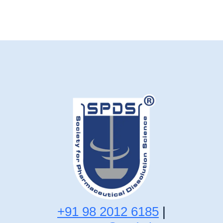
+91 98 2012 6185
|