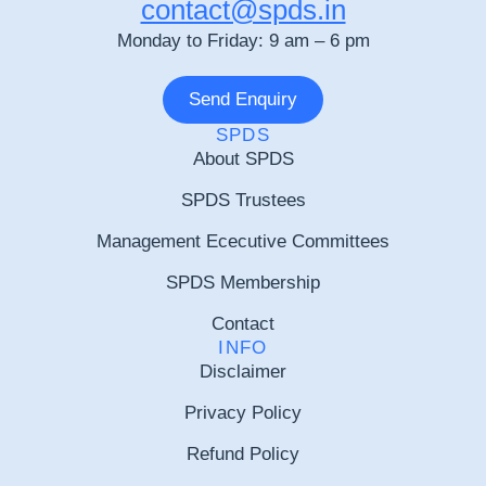
contact@spds.in
Monday to Friday: 9 am – 6 pm
Send Enquiry
SPDS
About SPDS
SPDS Trustees
Management Ececutive Committees
SPDS Membership
Contact
INFO
Disclaimer
Privacy Policy
Refund Policy