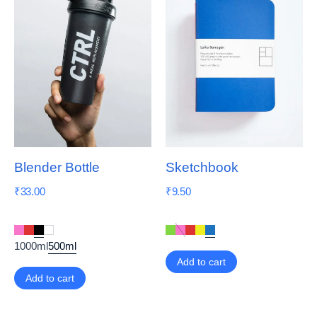
Blender Bottle
Sketchbook
₹
33.00
₹
9.50
1000ml
500ml
Add to cart
Add to cart