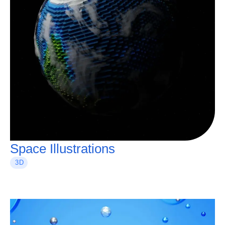
Space Illustrations
3D