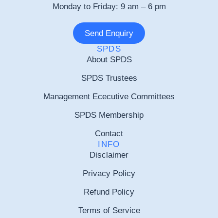
Monday to Friday: 9 am – 6 pm
Send Enquiry
SPDS
About SPDS
SPDS Trustees
Management Ececutive Committees
SPDS Membership
Contact
INFO
Disclaimer
Privacy Policy
Refund Policy
Terms of Service