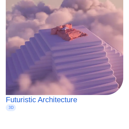
Futuristic Architecture
3D