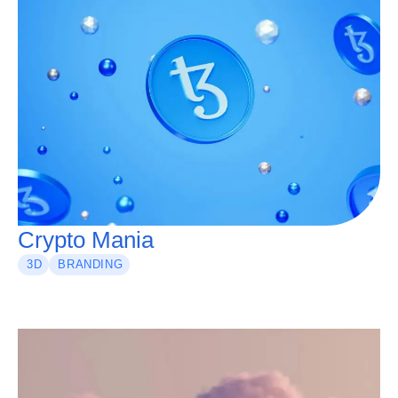
Crypto Mania
3D
BRANDING