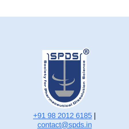
+91 98 2012 6185
|
contact@spds.in