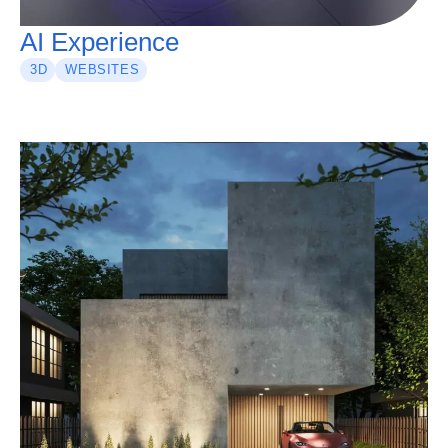
AI Experience
3D
WEBSITES