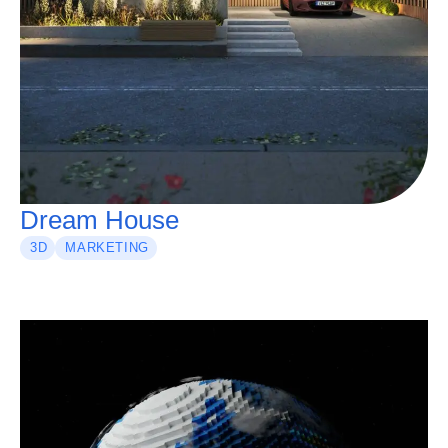
Dream House
3D
MARKETING