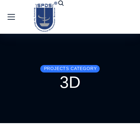
PROJECTS CATEGORY
3D