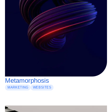
Metamorphosis
MARKETING
WEBSITES