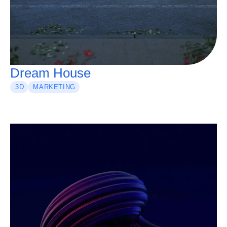
Dream House
3D
MARKETING