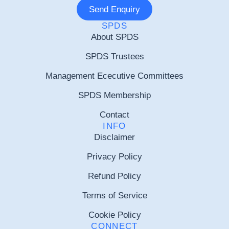
Send Enquiry
SPDS
About SPDS
SPDS Trustees
Management Ececutive Committees
SPDS Membership
Contact
INFO
Disclaimer
Privacy Policy
Refund Policy
Terms of Service
Cookie Policy
CONNECT