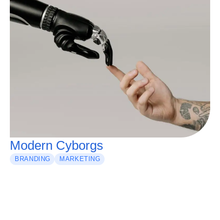
Modern Cyborgs
BRANDING
MARKETING