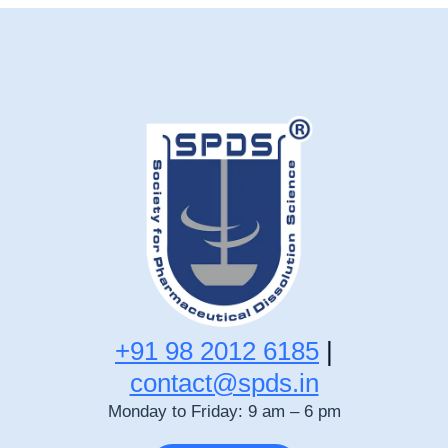
+91 98 2012 6185
|
contact@spds.in
Monday to Friday: 9 am – 6 pm