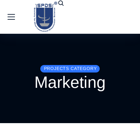
PROJECTS CATEGORY
Marketing