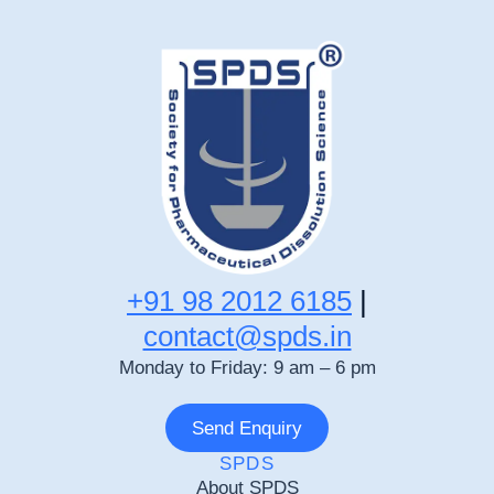
+91 98 2012 6185
|
contact@spds.in
Monday to Friday: 9 am – 6 pm
Send Enquiry
SPDS
About SPDS