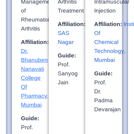
Management
Arthritis
Intramuscular
of
Treatment
Injection
Rheumatoid
Affiliation:
NIPER,
Affiliation:
Inst
Arthritis
SAS
Of
Affiliation:
SVKM’s
Nagar
Chemical
Dr.
Technology,
Guide:
Bhanuben
Mumbai
Prof.
Nanavati
Sanyog
Guide:
College
Jain
Prof.
Of
Dr.
Pharmacy,
Padma
Mumbai
Devarajan
Guide:
Prof.