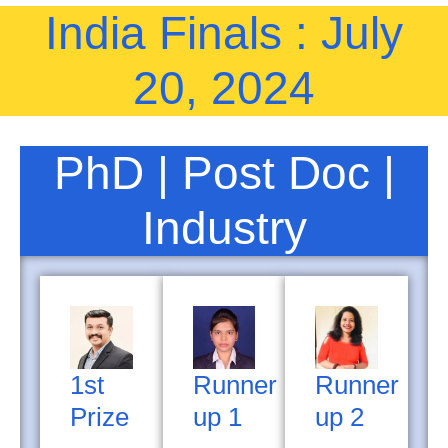
India Finals : July
20, 2024
PhD | Post Doc |
Industry
1st
Runner
Runner
Prize
up 1
up 2