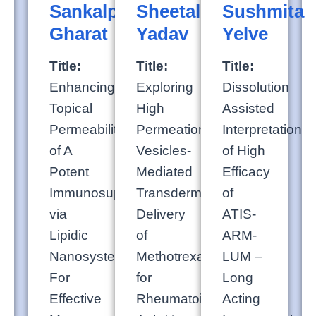
Sankalp
Sheetal
Sushmita
Gharat
Yadav
Yelve
Title:
Title:
Title:
Enhancing
Exploring
Dissolution
Topical
High
Assisted
Permeability
Permeation
Interpretation
of A
Vesicles-
of High
Potent
Mediated
Efficacy
Immunosuppressant
Transdermal
of
via
Delivery
ATIS-
Lipidic
of
ARM-
Nanosystems
Methotrexate
LUM –
For
for
Long
Effective
Rheumatoid
Acting