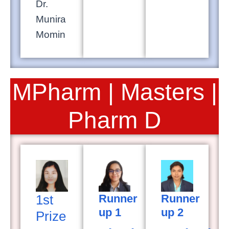
Dr.
Munira
Momin
MPharm | Masters |
Pharm D
1st
Runner
Runner
up 1
up 2
Prize