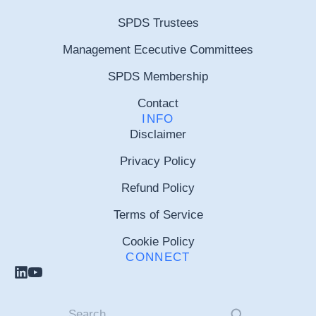
SPDS Trustees
Management Ececutive Committees
SPDS Membership
Contact
INFO
Disclaimer
Privacy Policy
Refund Policy
Terms of Service
Cookie Policy
CONNECT