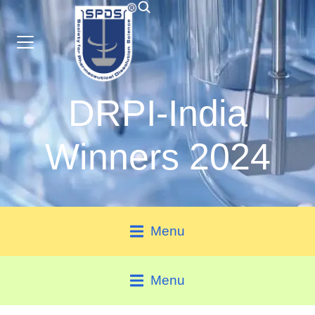
DRPI-India
Winners 2024
Menu
Menu