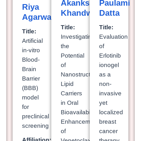
Akanksha
Paulami
Riya
Khandwe
Datta
Agarwal
Title:
Title:
Title:
Investigating
Evaluation
Artificial
the
of
in-vitro
Potential
Erlotinib
Blood-
of
ionogel
Brain
Nanostructured
as a
Barrier
Lipid
non-
(BBB)
Carriers
invasive
model
in Oral
yet
for
Bioavailability
localized
preclinical
Enhancement
breast
screening
of
cancer
Affiliation:
Venetoclax
therapy