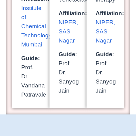
Institute
Affiliation:
Affiliation:
of
NIPER,
NIPER,
Chemical
SAS
SAS
Technology,
Nagar
Nagar
Mumbai
Guide
:
Guide
:
Guide:
Prof.
Prof.
Prof.
Dr.
Dr.
Dr.
Sanyog
Sanyog
Vandana
Jain
Jain
Patravale