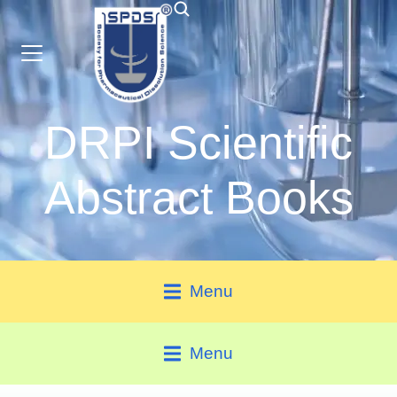
DRPI Scientific
Abstract Books
Menu
Menu