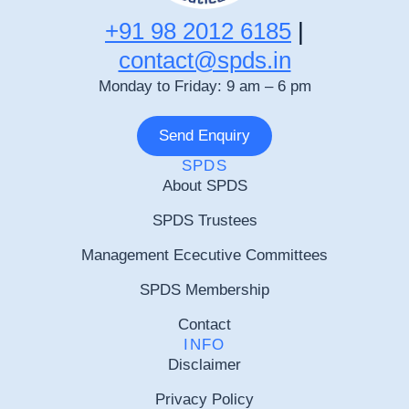
+91 98 2012 6185
|
contact@spds.in
Monday to Friday: 9 am – 6 pm
Send Enquiry
SPDS
About SPDS
SPDS Trustees
Management Ececutive Committees
SPDS Membership
Contact
INFO
Disclaimer
Privacy Policy