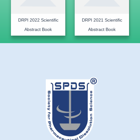
DRPI 2022 Scientific
DRPI 2021 Scientific
Abstract Book
Abstract Book