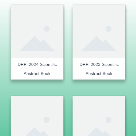
DRPI 2024 Scientific
DRPI 2023 Scientific
Abstract Book
Abstract Book