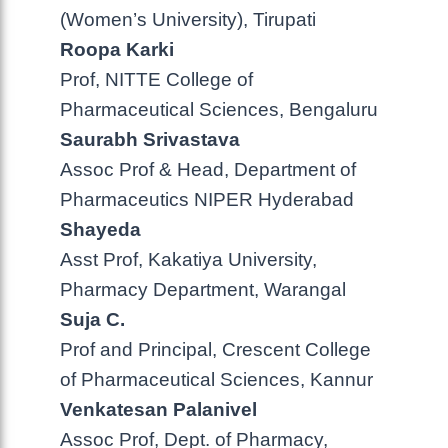
(Women’s University), Tirupati
Roopa Karki
Prof, NITTE College of
Pharmaceutical Sciences, Bengaluru
Saurabh Srivastava
Assoc Prof & Head, Department of
Pharmaceutics NIPER Hyderabad
Shayeda
Asst Prof, Kakatiya University,
Pharmacy Department, Warangal
Suja C.
Prof and Principal, Crescent College
of Pharmaceutical Sciences, Kannur
Venkatesan Palanivel
Assoc Prof, Dept. of Pharmacy,