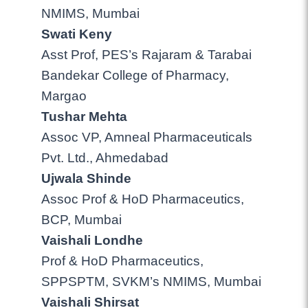
NMIMS, Mumbai
Swati Keny
Asst Prof, PES’s Rajaram & Tarabai
Bandekar College of Pharmacy,
Margao
Tushar Mehta
Assoc VP, Amneal Pharmaceuticals
Pvt. Ltd., Ahmedabad
Ujwala Shinde
Assoc Prof & HoD Pharmaceutics,
BCP, Mumbai
Vaishali Londhe
Prof & HoD Pharmaceutics,
SPPSPTM, SVKM’s NMIMS, Mumbai
Vaishali Shirsat