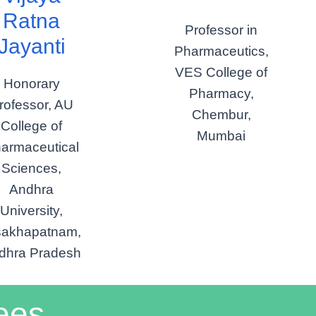
Ratna
Professor in
Jayanti
Pharmaceutics,
VES College of
Honorary
Pharmacy,
rofessor, AU
Chembur,
College of
Mumbai
armaceutical
Sciences,
Andhra
University,
sakhapatnam,
dhra Pradesh
ees