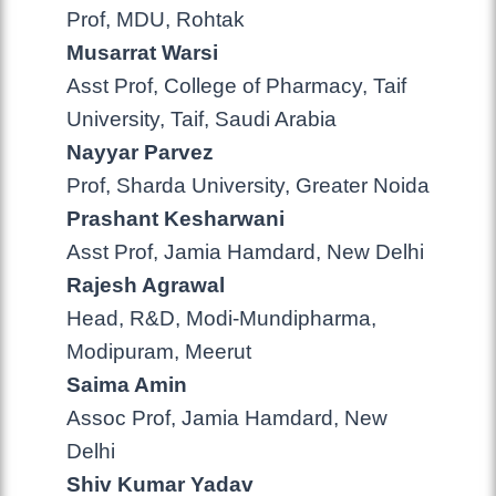
Prof, MDU, Rohtak
Musarrat Warsi
Asst Prof, College of Pharmacy, Taif
University, Taif, Saudi Arabia
Nayyar Parvez
Prof, Sharda University, Greater Noida
Prashant Kesharwani
Asst Prof, Jamia Hamdard, New Delhi
Rajesh Agrawal
Head, R&D, Modi-Mundipharma,
Modipuram, Meerut
Saima Amin
Assoc Prof, Jamia Hamdard, New
Delhi
Shiv Kumar Yadav