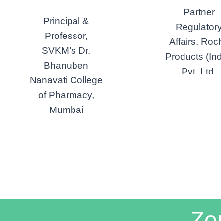
Partner
Principal &
Regulator
Professor,
Affairs, Roc
SVKM’s Dr.
Products (Ind
Bhanuben
Pvt. Ltd.
Nanavati College
of Pharmacy,
Mumbai
Zo