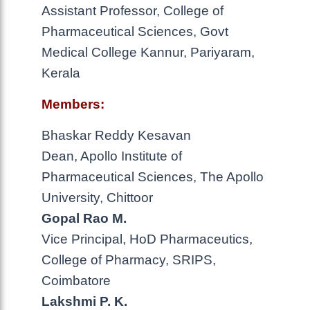
Assistant Professor, College of
Pharmaceutical Sciences, Govt
Medical College Kannur, Pariyaram,
Kerala
Members:
Bhaskar Reddy Kesavan
Dean, Apollo Institute of
Pharmaceutical Sciences, The Apollo
University, Chittoor
Gopal Rao M.
Vice Principal, HoD Pharmaceutics,
College of Pharmacy, SRIPS,
Coimbatore
Lakshmi P. K.