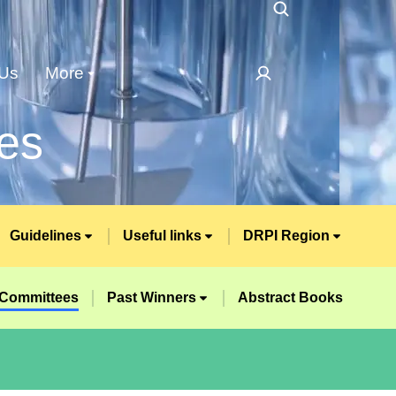
 Us
More
es
Guidelines
Useful links
DRPI Region
Committees
Past Winners
Abstract Books