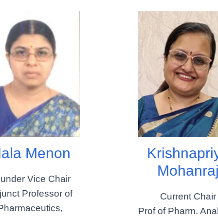
ala Menon
Krishnapri
Mohanra
under Vice Chair
junct Professor of
Current Chair
Pharmaceutics,
Prof of Pharm. Anal