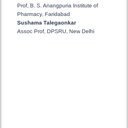
Prof, B. S. Anangpuria Institute of
Pharmacy, Faridabad
Sushama Talegaonkar
Assoc Prof, DPSRU, New Delhi