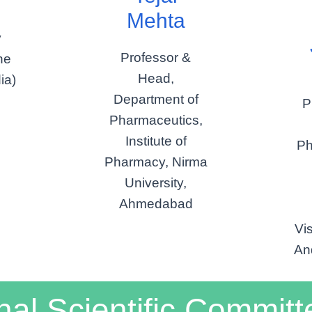
Mehta
y
Professor &
he
Head,
ia)
Department of
P
Pharmaceutics,
Institute of
Ph
Pharmacy, Nirma
University,
Ahmedabad
Vi
An
nal Scientific Committ