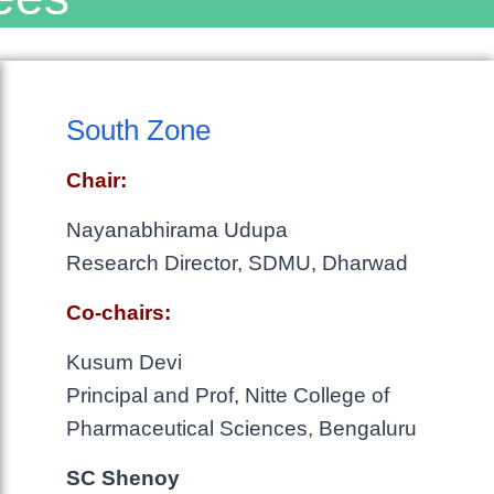
South Zone
Chair:
Nayanabhirama Udupa
Research Director, SDMU, Dharwad
Co-chairs:
Kusum Devi
Principal and Prof, Nitte College of
Pharmaceutical Sciences, Bengaluru
SC Shenoy