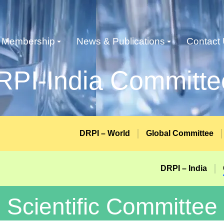
Membership
News & Publications
Contact
RPI-India Committe
DRPI – World
Global Committee
DRPI – India
Scientific Committee