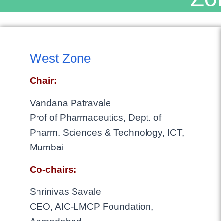
West Zone
Chair:
Vandana Patravale
Prof of Pharmaceutics, Dept. of
Pharm. Sciences & Technology, ICT,
Mumbai
Co-chairs:
Shrinivas Savale
CEO, AIC-LMCP Foundation,