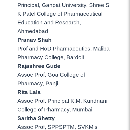
Principal, Ganpat University, Shree S
K Patel College of Pharmaceutical
Education and Research,
Ahmedabad
Pranav Shah
Prof and HoD Pharmaceutics, Maliba
Pharmacy College, Bardoli
Rajashree Gude
Assoc Prof, Goa College of
Pharmacy, Panji
Rita Lala
Assoc Prof, Principal K.M. Kundnani
College of Pharmacy, Mumbai
Saritha Shetty
Assoc Prof, SPPSPTM, SVKM’s