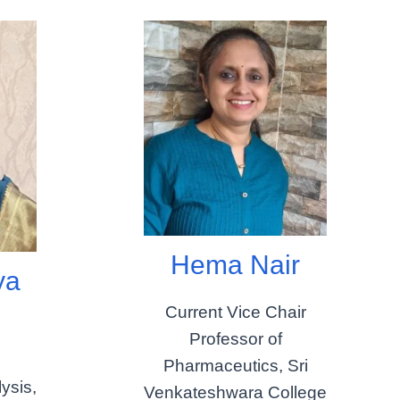
Hema Nair
ya
j
Current Vice Chair
Professor of
Pharmaceutics, Sri
ysis,
Venkateshwara College