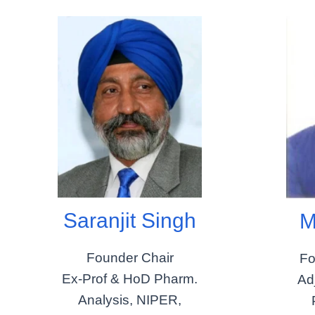
Saranjit Singh
M
Founder Chair
Fo
Ex-Prof & HoD Pharm.
Ad
Analysis, NIPER,