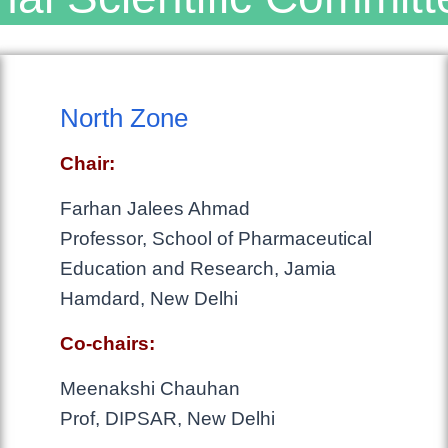
North Zone
Chair:
Farhan Jalees Ahmad
Professor, School of Pharmaceutical
Education and Research, Jamia
Hamdard, New Delhi
Co-chairs:
Meenakshi Chauhan
Prof, DIPSAR, New Delhi