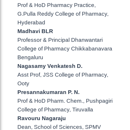
Prof & HoD Pharmacy Practice,
G.Pulla Reddy College of Pharmacy,
Hyderabad
Madhavi BLR
Professor & Principal Dhanwantari
College of Pharmacy Chikkabanavara
Bengaluru
Nagasamy Venkatesh D.
Asst Prof, JSS College of Pharmacy,
Ooty
Presannakumaran P. N.
Prof & HoD Pharm. Chem., Pushpagiri
College of Pharmacy, Tiruvalla
Ravouru Nagaraju
Dean, School of Sciences, SPMV