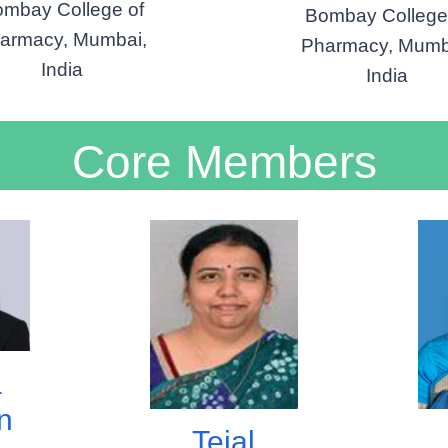
mbay College of
Bombay College
armacy, Mumbai,
Pharmacy, Mumb
India
India
Core Members
a
n
Tejal