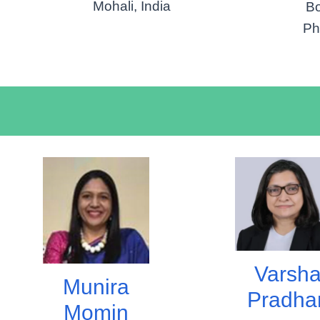
Mohali, India
Bo
Ph
Varsh
Munira
Pradha
Momin