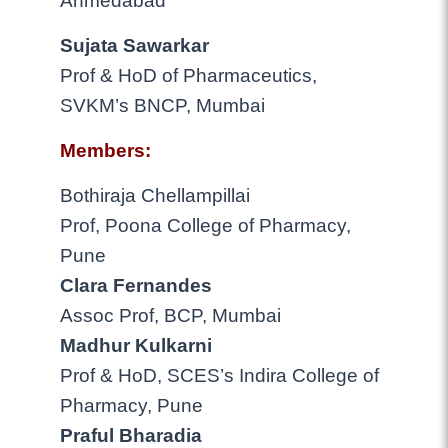
Ahmedabad
Sujata Sawarkar
Prof & HoD of Pharmaceutics,
SVKM’s BNCP, Mumbai
Members:
Bothiraja Chellampillai
Prof, Poona College of Pharmacy,
Pune
Clara Fernandes
Assoc Prof, BCP, Mumbai
Madhur Kulkarni
Prof & HoD, SCES’s Indira College of
Pharmacy, Pune
Praful Bharadia