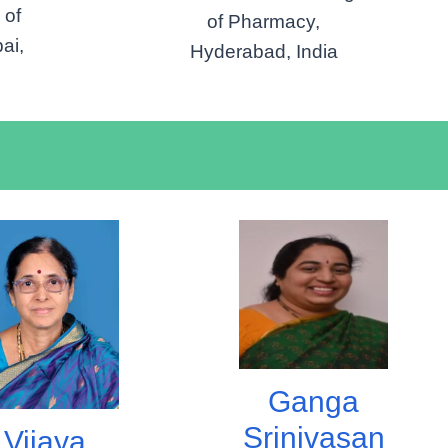
 of
of Pharmacy,
ai,
Hyderabad, India
Ganga
Srinivasan
Vijaya