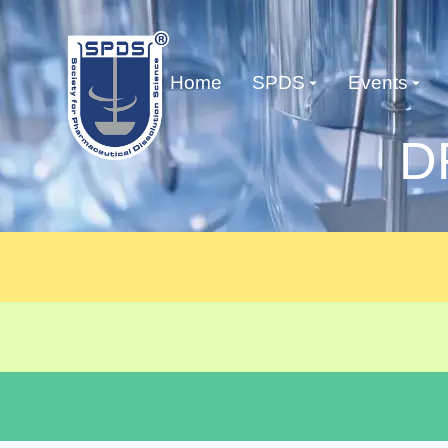
Home
SPDS
Events
D