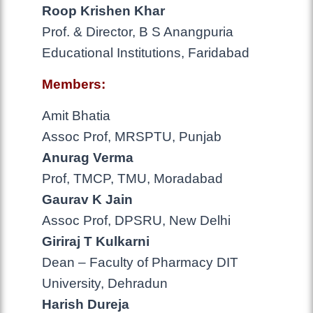
Roop Krishen Khar
Prof. & Director, B S Anangpuria
Educational Institutions, Faridabad
Members:
Amit Bhatia
Assoc Prof, MRSPTU, Punjab
Anurag Verma
Prof, TMCP, TMU, Moradabad
Gaurav K Jain
Assoc Prof, DPSRU, New Delhi
Giriraj T Kulkarni
Dean – Faculty of Pharmacy DIT
University, Dehradun
Harish Dureja