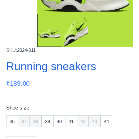
SKU:
2024-011
Running sneakers
₹
189.00
Shoe size
36
37
38
39
40
41
42
43
44