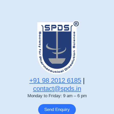
+91 98 2012 6185
|
contact@spds.in
Monday to Friday: 9 am – 6 pm
Send Enquiry