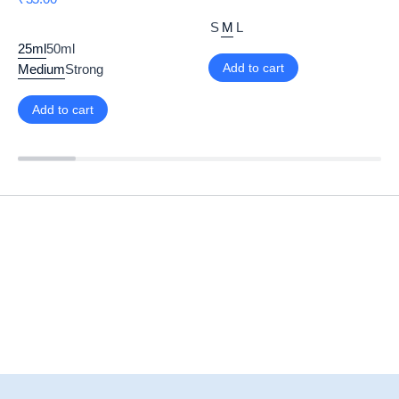
S
M
L
25ml
50ml
Add to cart
Medium
Strong
Add to cart