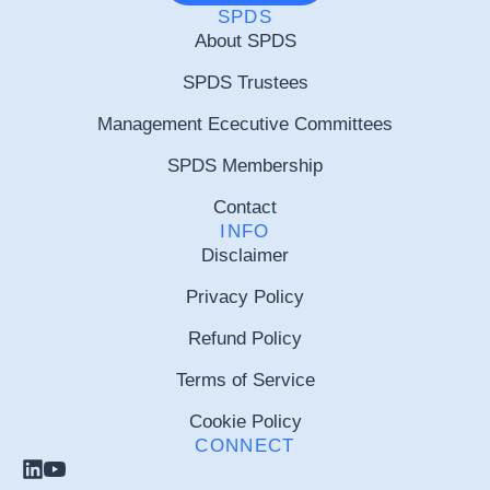
SPDS
About SPDS
SPDS Trustees
Management Ececutive Committees
SPDS Membership
Contact
INFO
Disclaimer
Privacy Policy
Refund Policy
Terms of Service
Cookie Policy
CONNECT