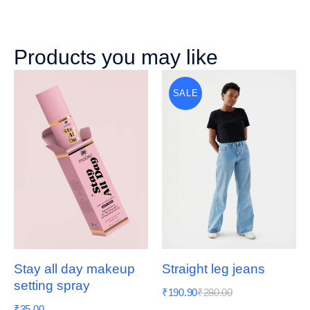
Products you may like
SALE
Stay all day makeup
Straight leg jeans
setting spray
₹
190.90
₹
280.00
₹
35.00