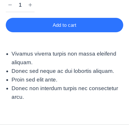
Add to cart
Vivamus viverra turpis non massa eleifend
aliquam.
Donec sed neque ac dui lobortis aliquam.
Proin sed elit ante.
Donec non interdum turpis nec consectetur
arcu.