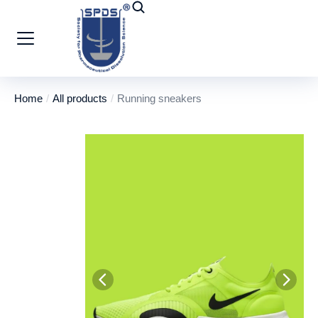
Home
All products
Running sneakers
You are here: