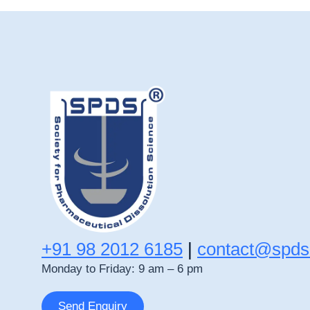
+91 98 2012 6185
|
contact@spds
Monday to Friday: 9 am – 6 pm
Send Enquiry