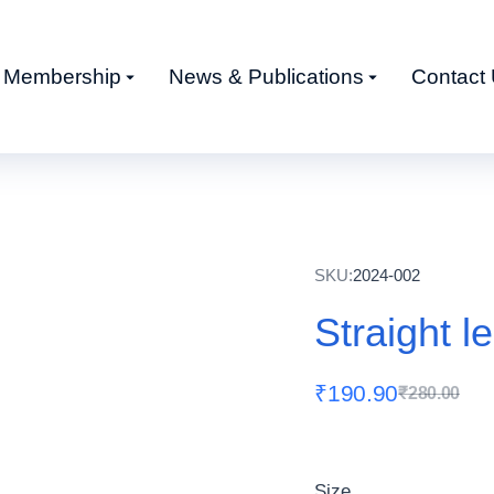
Membership
News & Publications
Contact
SKU:
2024-002
Straight l
₹
190.90
₹
280.00
Size