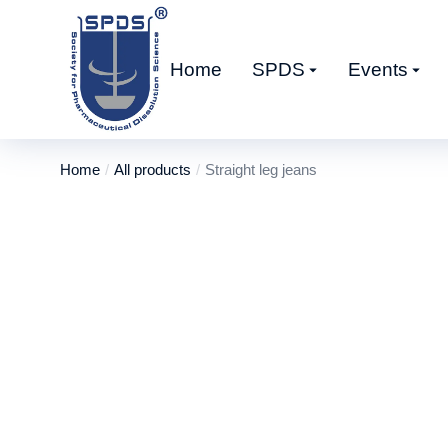
Home
SPDS
Events
Home
All products
Straight leg jeans
You are here: