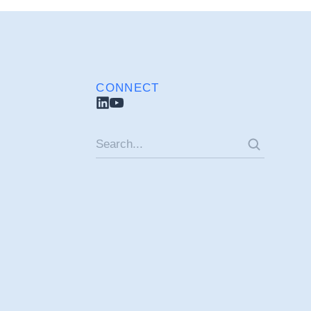
CONNECT