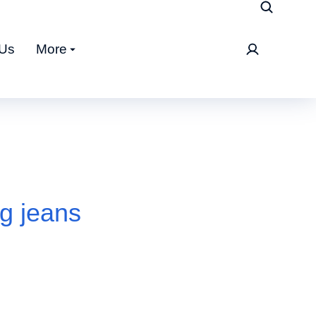
 Us
More
eg jeans