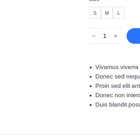
S
M
L
Vivamus viverra 
Donec sed neque 
Proin sed elit an
Donec non interd
Duis blandit po