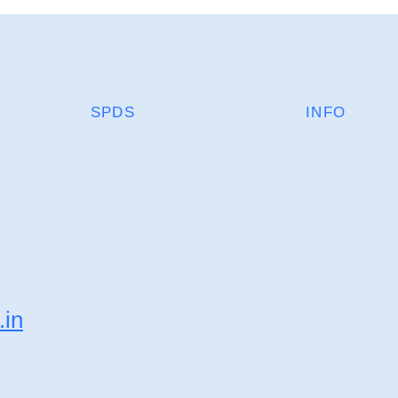
SPDS
INFO
.in