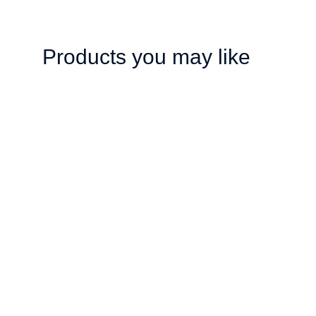
Products you may like
Stay all day makeup
Unisex T-shirt