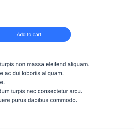
Add to cart
turpis non massa eleifend aliquam.
ac dui lobortis aliquam.
te.
um turpis nec consectetur arcu.
suere purus dapibus commodo.