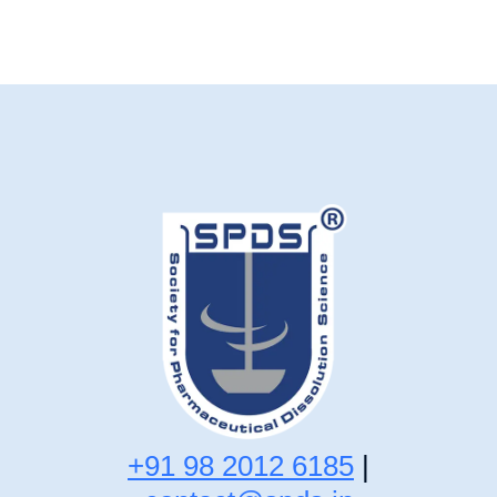
+91 98 2012 6185
|