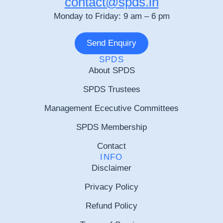
contact@spds.in
Monday to Friday: 9 am – 6 pm
Send Enquiry
SPDS
About SPDS
SPDS Trustees
Management Ececutive Committees
SPDS Membership
Contact
INFO
Disclaimer
Privacy Policy
Refund Policy