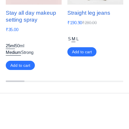
Stay all day makeup
Straight leg jeans
setting spray
₹
190.90
₹
280.00
₹
35.00
S
M
L
25ml
50ml
Add to cart
Medium
Strong
Add to cart