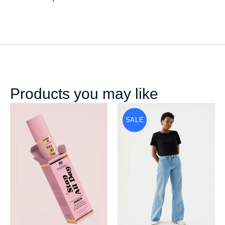
Products you may like
SALE