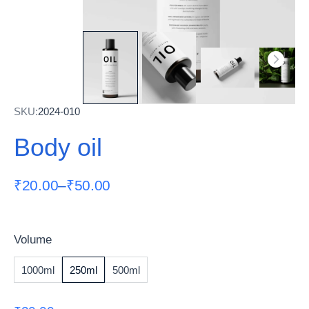
SKU:
2024-010
Body oil
₹
20.00
–
₹
50.00
Volume
1000ml
250ml
500ml