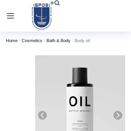
Home
Cosmetics
Bath & Body
Body oil
You are here: