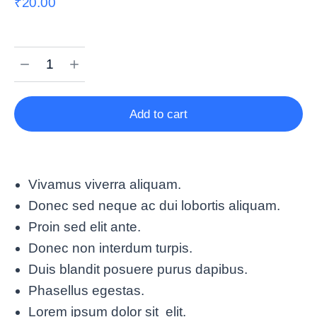
₹
20.00
Add to cart
Vivamus viverra aliquam.
Donec sed neque ac dui lobortis aliquam.
Proin sed elit ante.
Donec non interdum turpis.
Duis blandit posuere purus dapibus.
Phasellus egestas.
Lorem ipsum dolor sit elit.