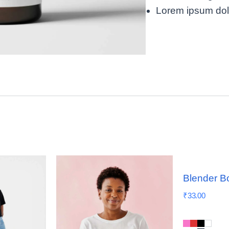
Lorem ipsum dolor
Blender Bo
₹
33.00