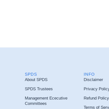
SPDS
INFO
About SPDS
Disclaimer
SPDS Trustees
Privacy Polic
Management Ececutive
Refund Policy
Committees
Terms of Serv