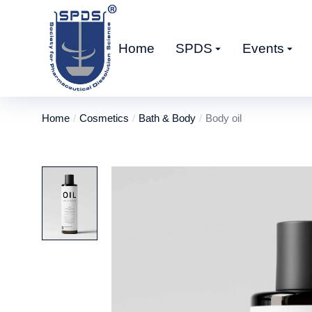
Home
SPDS
Events
Home
Cosmetics
Bath & Body
Body oil
You are here: