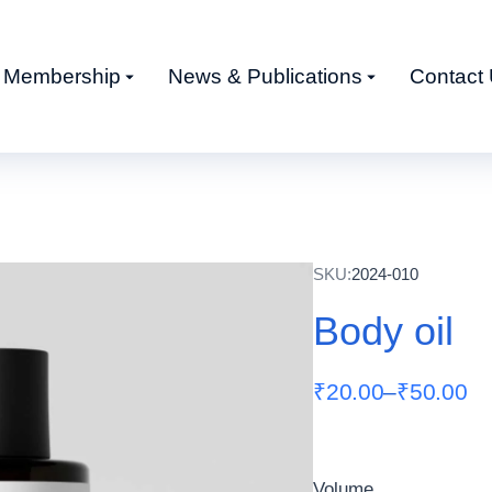
Membership
News & Publications
Contact
SKU:
2024-010
Body oil
₹
20.00
–
₹
50.00
Volume