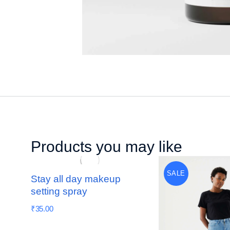
Products you may like
SALE
Stay all day makeup
setting spray
₹
35.00