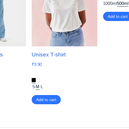
1000ml
500ml
Add to cart
ns
Unisex T-shirt
₹
9.90
S
M
L
Add to cart