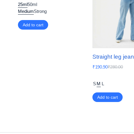
25ml
50ml
Medium
Strong
Add to cart
Straight leg jea
₹
190.90
₹
280.00
S
M
L
Add to cart