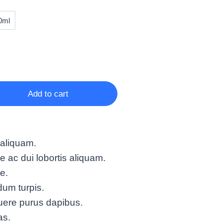
0ml
Add to cart
 aliquam.
ac dui lobortis aliquam.
te.
um turpis.
uere purus dapibus.
as.