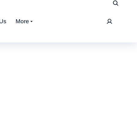
 Us
More