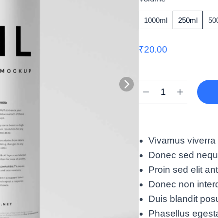
1000ml
250ml
50
₹
20.00
Vivamus viverra
Donec sed neque 
Proin sed elit an
Donec non interd
Duis blandit pos
Phasellus egest