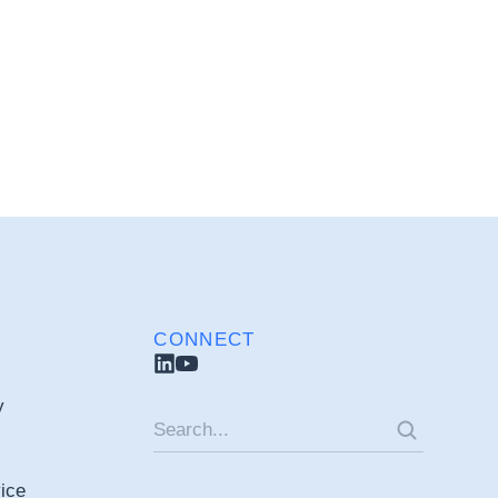
CONNECT
y
ice