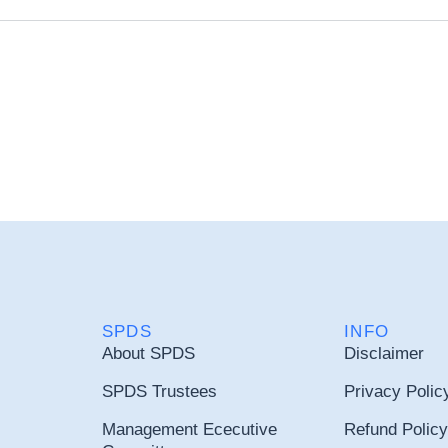
SPDS
INFO
About SPDS
Disclaimer
SPDS Trustees
Privacy Polic
Management Ececutive
Refund Policy