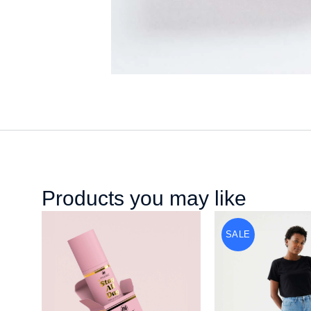
Products you may like
SALE