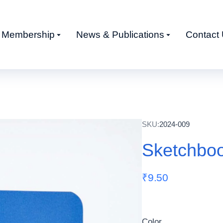
Membership
News & Publications
Contact
SKU:
2024-009
Sketchbo
₹
9.50
Color