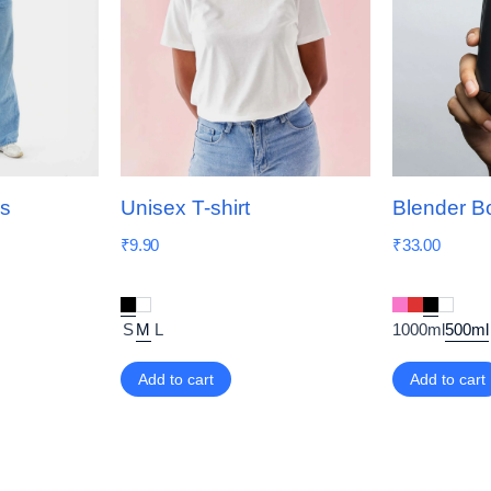
ns
Unisex T-shirt
Blender Bo
₹
9.90
₹
33.00
S
M
L
1000ml
500ml
Add to cart
Add to cart