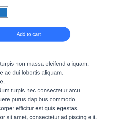
Add to cart
turpis non massa eleifend aliquam.
ac dui lobortis aliquam.
te.
um turpis nec consectetur arcu.
suere purus dapibus commodo.
rper efficitur est quis egestas.
 sit amet, consectetur adipiscing elit.