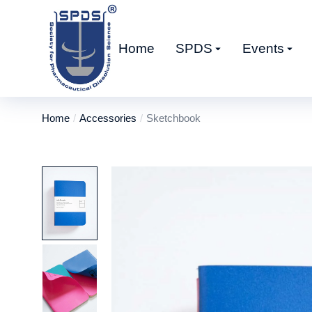
Home
SPDS
Events
Home
Accessories
Sketchbook
You are here: