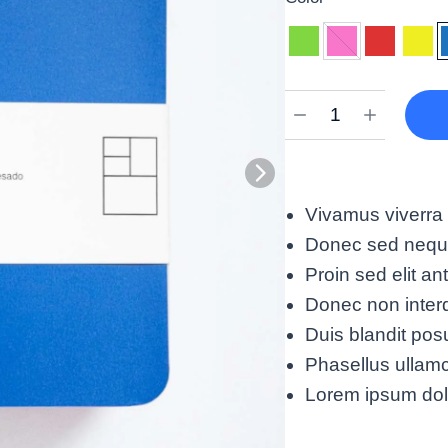
Vivamus viverra 
Donec sed neque 
Proin sed elit an
Donec non interd
Duis blandit po
Phasellus ullamco
Lorem ipsum dolor