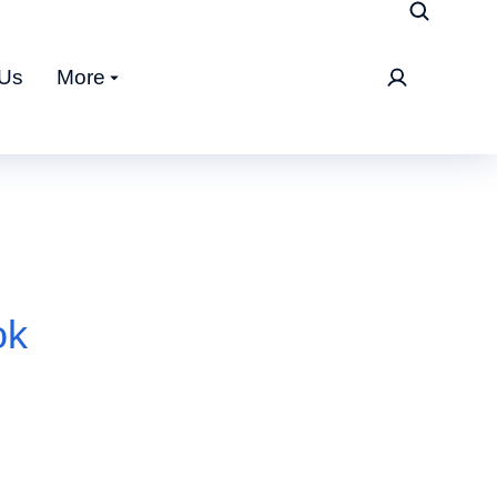
 Us
More
ok