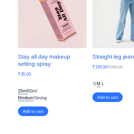
Stay all day makeup
Straight leg jea
setting spray
₹
190.90
₹
280.00
₹
35.00
S
M
L
25ml
50ml
Add to cart
Medium
Strong
Add to cart